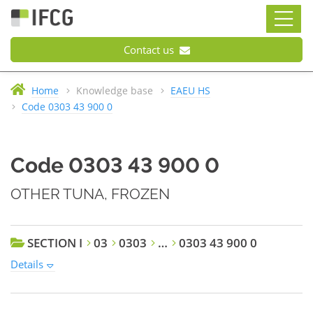
Contact us
Home
Knowledge base
EAEU HS
Code 0303 43 900 0
Code 0303 43 900 0
OTHER TUNA, FROZEN
SECTION I
03
0303
…
0303 43 900 0
Details