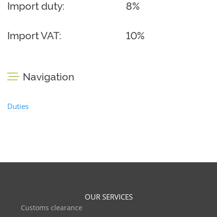
Import duty:
8%
Import VAT:
10%
Navigation
Duties
OUR SERVICES
Customs clearance