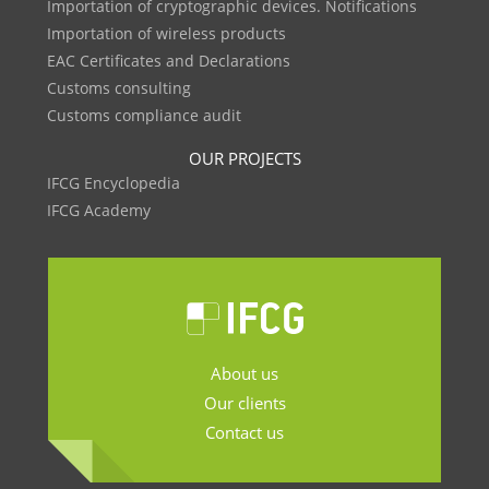
Importation of cryptographic devices. Notifications
Importation of wireless products
EAC Certificates and Declarations
Customs consulting
Customs compliance audit
OUR PROJECTS
IFCG Encyclopedia
IFCG Academy
About us
Our clients
Contact us