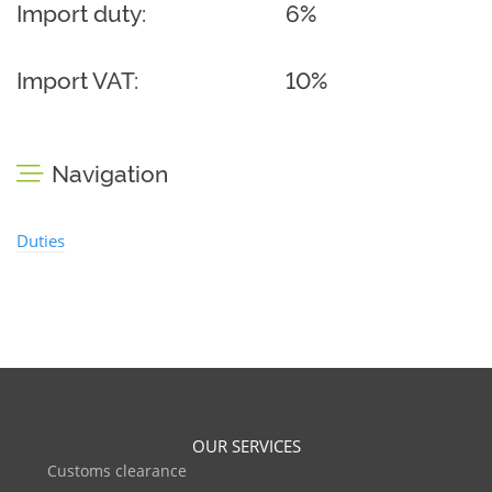
Import duty:
6%
Import VAT:
10%
Navigation
Duties
OUR SERVICES
Customs clearance