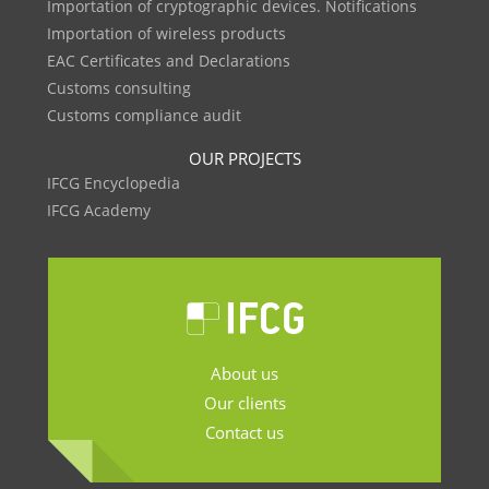
Importation of cryptographic devices. Notifications
Importation of wireless products
EAC Certificates and Declarations
Customs consulting
Customs compliance audit
OUR PROJECTS
IFCG Encyclopedia
IFCG Academy
About us
Our clients
Contact us