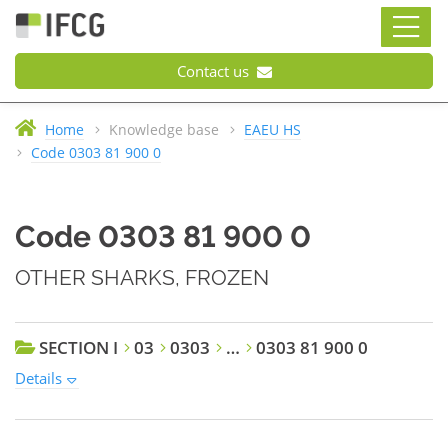
Contact us
Home
Knowledge base
EAEU HS
Code 0303 81 900 0
Code 0303 81 900 0
OTHER SHARKS, FROZEN
SECTION I
03
0303
…
0303 81 900 0
Details