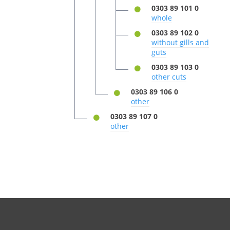
0303 89 101 0
whole
0303 89 102 0
without gills and
guts
0303 89 103 0
other cuts
0303 89 106 0
other
0303 89 107 0
other