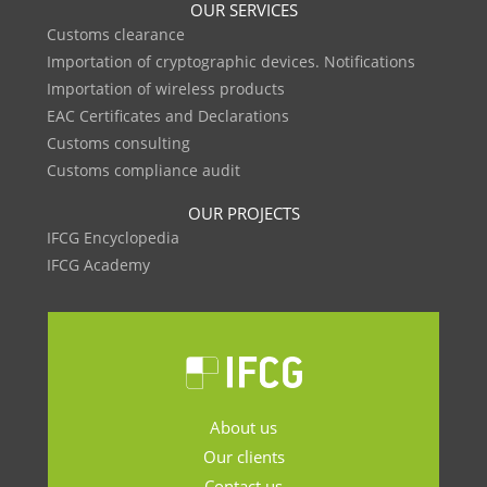
OUR SERVICES
Customs clearance
Importation of cryptographic devices. Notifications
Importation of wireless products
EAC Certificates and Declarations
Customs consulting
Customs compliance audit
OUR PROJECTS
IFCG Encyclopedia
IFCG Academy
About us
Our clients
Contact us