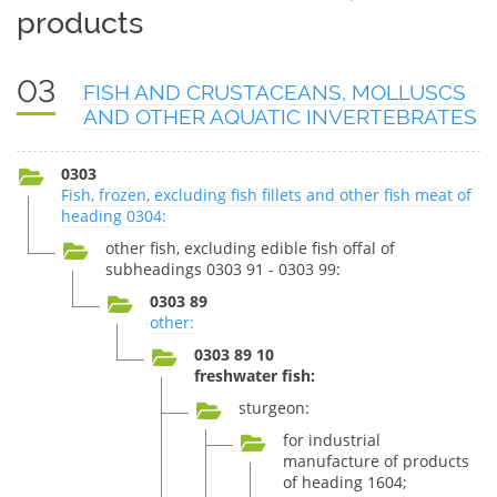
products
03
FISH AND CRUSTACEANS, MOLLUSCS
AND OTHER AQUATIC INVERTEBRATES
0303
Fish, frozen, excluding fish fillets and other fish meat of
heading 0304:
other fish, excluding edible fish offal of
subheadings 0303 91 - 0303 99:
0303 89
other:
0303 89 10
freshwater fish:
sturgeon:
for industrial
manufacture of products
of heading 1604;