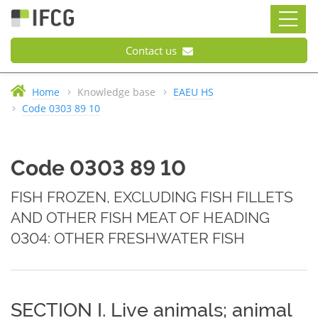
Contact us
Home
Knowledge base
EAEU HS
Code 0303 89 10
Code 0303 89 10
FISH FROZEN, EXCLUDING FISH FILLETS
AND OTHER FISH MEAT OF HEADING
0304: OTHER FRESHWATER FISH
SECTION I. Live animals; animal