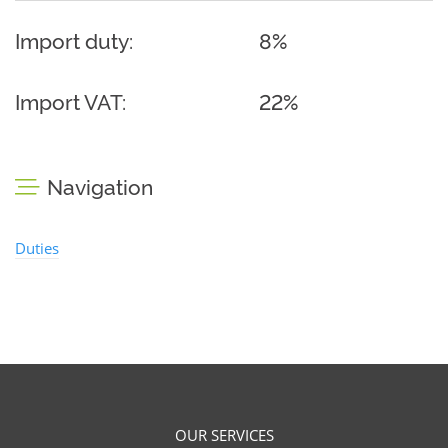
Import duty:
8%
Import VAT:
22%
Navigation
Duties
OUR SERVICES