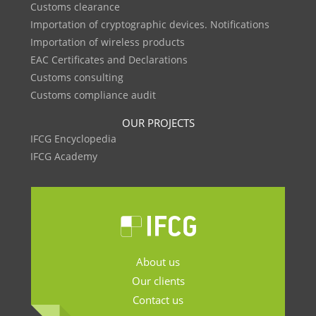
Customs clearance
Importation of cryptographic devices. Notifications
Importation of wireless products
EAC Certificates and Declarations
Customs consulting
Customs compliance audit
OUR PROJECTS
IFCG Encyclopedia
IFCG Academy
About us
Our clients
Contact us