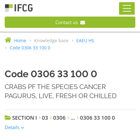
Contact us
Home
Knowledge base
EAEU HS
Code 0306 33 100 0
Code 0306 33 100 0
CRABS PF THE SPECIES CANCER
PAGURUS, LIVE, FRESH OR CHILLED
SECTION I
03
0306
…
0306 33 100 0
Details