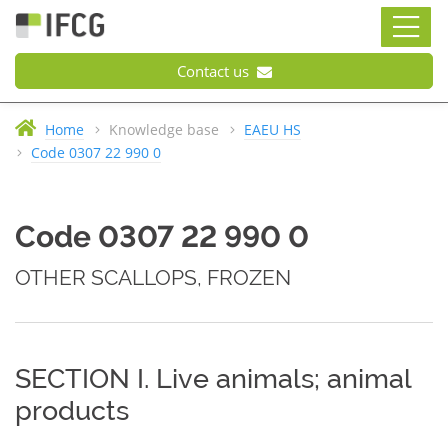
Contact us
Home
Knowledge base
EAEU HS
Code 0307 22 990 0
Code 0307 22 990 0
OTHER SCALLOPS, FROZEN
SECTION I. Live animals; animal
products