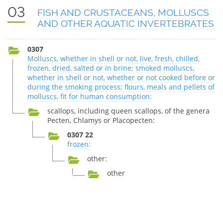
03
FISH AND CRUSTACEANS, MOLLUSCS
AND OTHER AQUATIC INVERTEBRATES
0307
Molluscs, whether in shell or not, live, fresh, chilled,
frozen, dried, salted or in brine; smoked molluscs,
whether in shell or not, whether or not cooked before or
during the smoking process; flours, meals and pellets of
molluscs, fit for human consumption:
scallops, including queen scallops, of the genera
Pecten, Chlamys or Placopecten:
0307 22
frozen:
other:
other