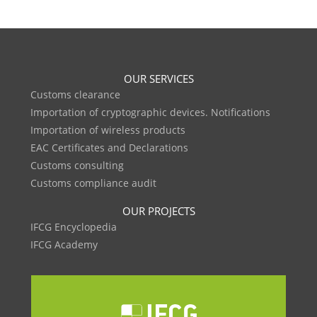
OUR SERVICES
Customs clearance
Importation of cryptographic devices. Notifications
Importation of wireless products
EAC Certificates and Declarations
Customs consulting
Customs compliance audit
OUR PROJECTS
IFCG Encyclopedia
IFCG Academy