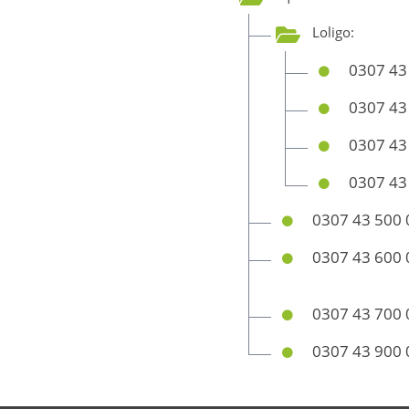
Loligo:
0307 43
0307 43
0307 43
0307 43
0307 43 500 
0307 43 600 
0307 43 700 
0307 43 900 