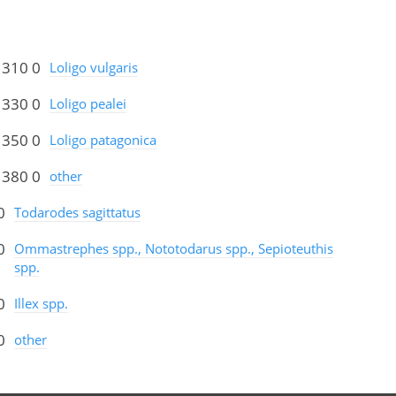
 310 0
Loligo vulgaris
 330 0
Loligo pealei
 350 0
Loligo patagonica
 380 0
other
0
Todarodes sagittatus
0
Ommastrephes spp., Nototodarus spp., Sepioteuthis
spp.
0
Illex spp.
0
other