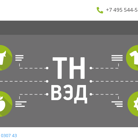
+7 495 544-5
 0307 43