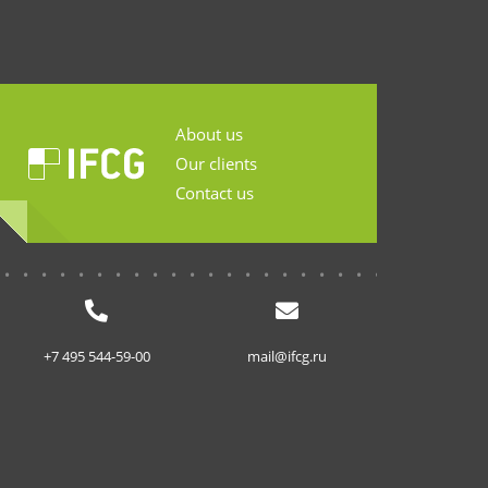
About us
Our clients
Contact us
...........................
+7 495 544-59-00
mail@ifcg.ru