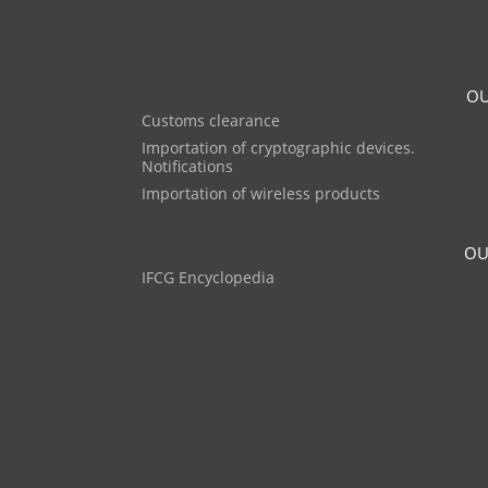
OU
Customs clearance
Importation of cryptographic devices.
Notifications
Importation of wireless products
OU
IFCG Encyclopedia