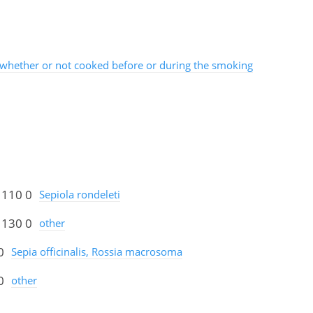
whether or not cooked before or during the smoking
 110 0
Sepiola rondeleti
 130 0
other
0
Sepia officinalis, Rossia macrosoma
0
other