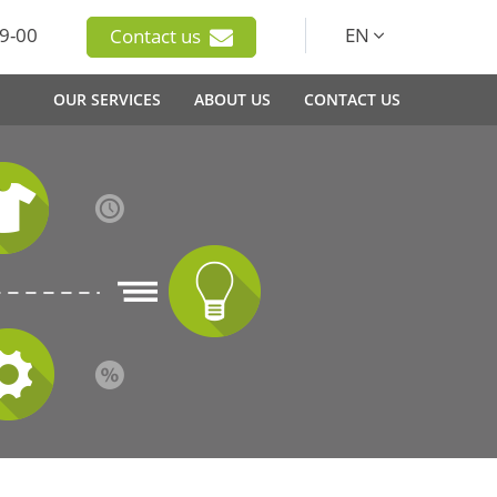
9-00
EN
Contact us
OUR SERVICES
ABOUT US
CONTACT US