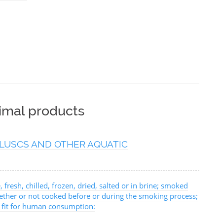
nimal products
LUSCS AND OTHER AQUATIC
, fresh, chilled, frozen, dried, salted or in brine; smoked
hether or not cooked before or during the smoking process;
, fit for human consumption: