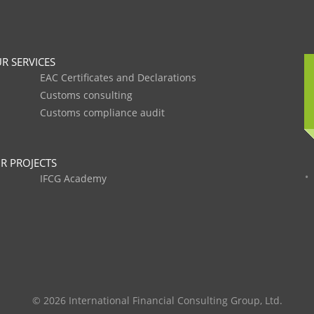
R SERVICES
EAC Certificates and Declarations
Customs consulting
Customs compliance audit
R PROJECTS
IFCG Academy
© 2026 International Financial Consulting Group, Ltd.