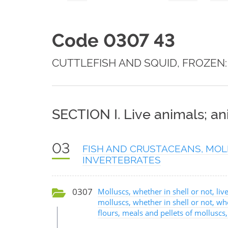
Code 0307 43
CUTTLEFISH AND SQUID, FROZEN:
SECTION I. Live animals; a
03
FISH AND CRUSTACEANS, MOL
INVERTEBRATES
0307
Molluscs, whether in shell or not, live
molluscs, whether in shell or not, w
flours, meals and pellets of molluscs