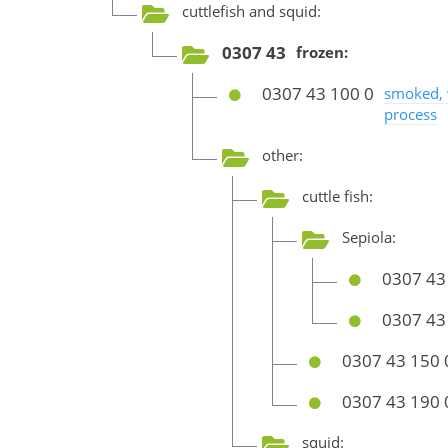
cuttlefish and squid:
0307 43
frozen:
0307 43 100 0
smoked, 
process
other:
cuttle fish:
Sepiola:
0307 43
0307 43
0307 43 150 
0307 43 190 
squid: