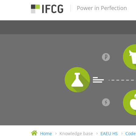
Power in Perfection
Home
Knowledge base
EAEU HS
Code