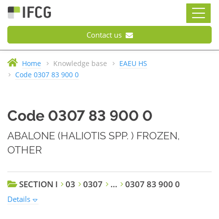
Contact us
Home
Knowledge base
EAEU HS
Code 0307 83 900 0
Code 0307 83 900 0
ABALONE (HALIOTIS SPP. ) FROZEN,
OTHER
SECTION I
03
0307
…
0307 83 900 0
Details