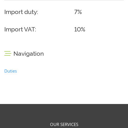
Import duty:
7%
Import VAT:
10%
Navigation
Duties
OUR SERVICES