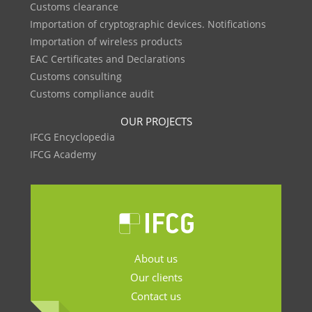
Customs clearance
Importation of cryptographic devices. Notifications
Importation of wireless products
EAC Certificates and Declarations
Customs consulting
Customs compliance audit
OUR PROJECTS
IFCG Encyclopedia
IFCG Academy
About us
Our clients
Contact us