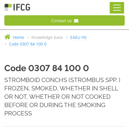
Contact us
Home
Knowledge base
EAEU HS
Code 0307 84 100 0
Code 0307 84 100 0
STROMBOID CONCHS (STROMBUS SPP. )
FROZEN, SMOKED, WHETHER IN SHELL
OR NOT, WHETHER OR NOT COOKED
BEFORE OR DURING THE SMOKING
PROCESS