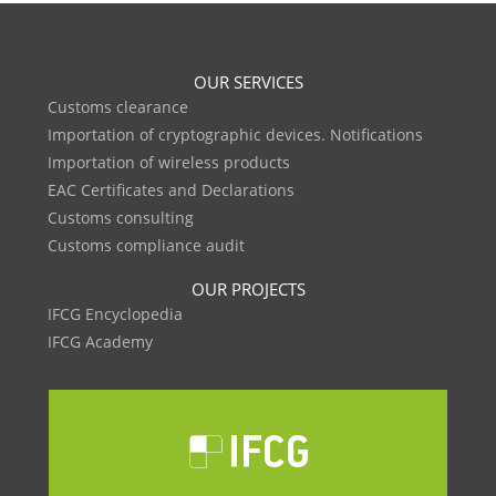
OUR SERVICES
Customs clearance
Importation of cryptographic devices. Notifications
Importation of wireless products
EAC Certificates and Declarations
Customs consulting
Customs compliance audit
OUR PROJECTS
IFCG Encyclopedia
IFCG Academy