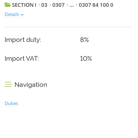
SECTION I
03
0307
…
0307 84 100 0
Details
Import duty:
8%
Import VAT:
10%
Navigation
Duties