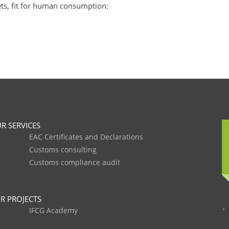
lets, fit for human consumption:
R SERVICES
EAC Certificates and Declarations
Customs consulting
Customs compliance audit
R PROJECTS
IFCG Academy