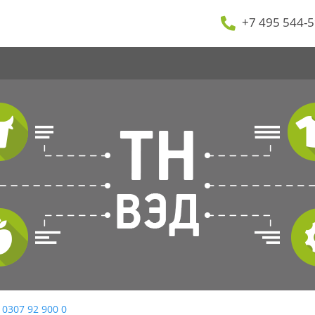
+7 495 544-5
 0307 92 900 0