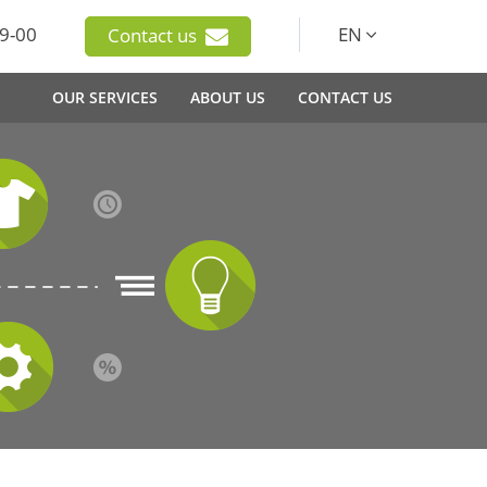
9-00
EN
Contact us
OUR SERVICES
ABOUT US
CONTACT US