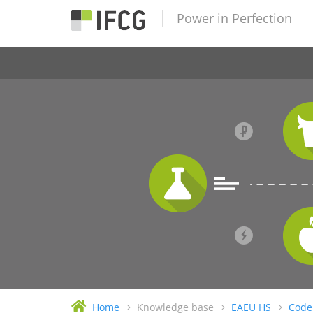
Power in Perfection
Home
Knowledge base
EAEU HS
Code