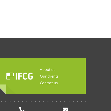
About us
Our clients
Contact us
...........................