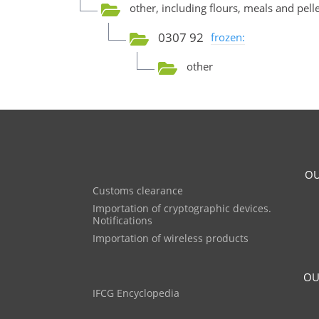
other, including flours, meals and pel
0307 92
frozen:
other
OU
Customs clearance
Importation of cryptographic devices.
Notifications
Importation of wireless products
OU
IFCG Encyclopedia