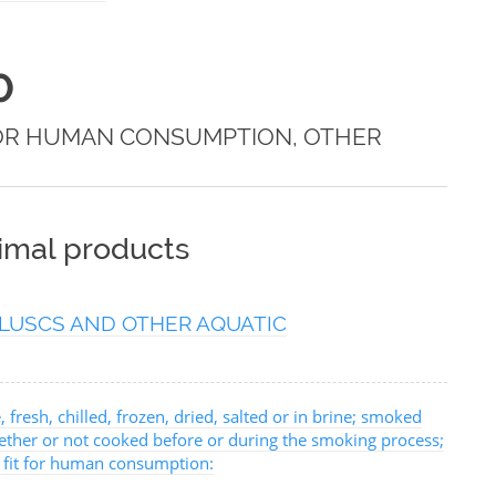
0
FOR HUMAN CONSUMPTION, OTHER
nimal products
LUSCS AND OTHER AQUATIC
, fresh, chilled, frozen, dried, salted or in brine; smoked
hether or not cooked before or during the smoking process;
, fit for human consumption: