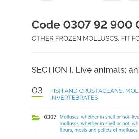
Code 0307 92 900 
OTHER FROZEN MOLLUSCS, FIT 
SECTION I. Live animals; a
03
FISH AND CRUSTACEANS, MOL
INVERTEBRATES
0307
Molluscs, whether in shell or not, live
molluscs, whether in shell or not, w
flours, meals and pellets of molluscs