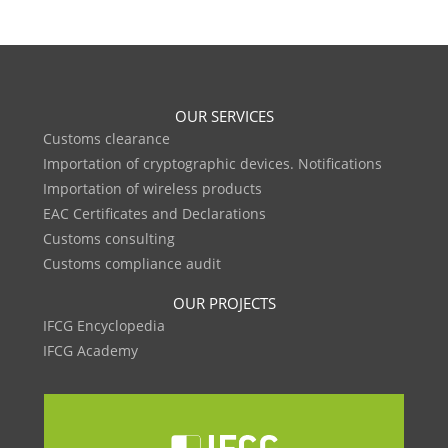
OUR SERVICES
Customs clearance
Importation of cryptographic devices. Notifications
Importation of wireless products
EAC Certificates and Declarations
Customs consulting
Customs compliance audit
OUR PROJECTS
IFCG Encyclopedia
IFCG Academy