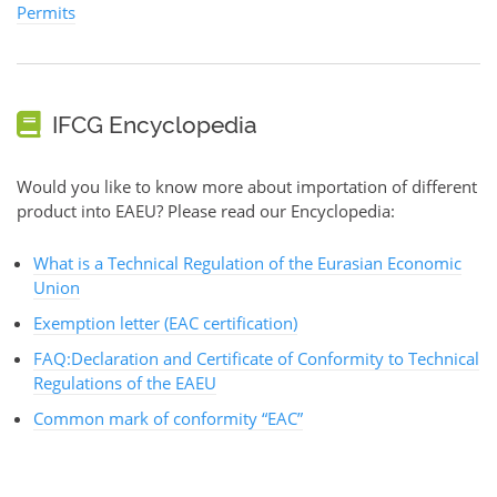
Permits
IFCG Encyclopedia
Would you like to know more about importation of different
product into EAEU? Please read our Encyclopedia:
What is a Technical Regulation of the Eurasian Economic
Union
Exemption letter (EAC certification)
FAQ:Declaration and Certificate of Conformity to Technical
Regulations of the EAEU
Common mark of conformity “EAC”