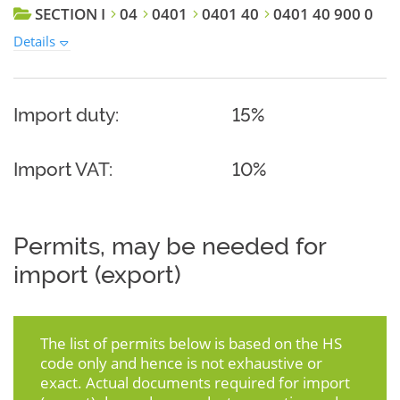
SECTION I
04
0401
0401 40
0401 40 900 0
Details
Import duty:
15%
Import VAT:
10%
Permits, may be needed for
import (export)
The list of permits below is based on the HS
code only and hence is not exhaustive or
exact. Actual documents required for import