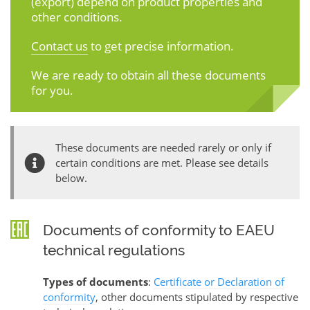
(export) depend on product properties and
other conditions.
Contact us
to get precise information.
We are ready to obtain all these documents
for you.
These documents are needed rarely or only if
certain conditions are met. Please see details
below.
Documents of conformity to EAEU
technical regulations
Types of documents
:
Certificate or Declaration of
conformity
, other documents stipulated by respective