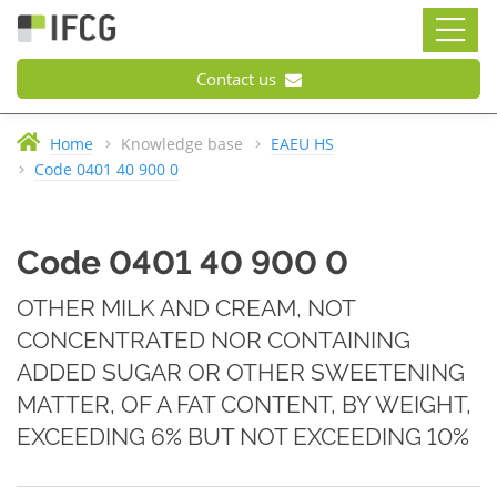
Contact us
Home
Knowledge base
EAEU HS
Code 0401 40 900 0
Code 0401 40 900 0
OTHER MILK AND CREAM, NOT
CONCENTRATED NOR CONTAINING
ADDED SUGAR OR OTHER SWEETENING
MATTER, OF A FAT CONTENT, BY WEIGHT,
EXCEEDING 6% BUT NOT EXCEEDING 10%