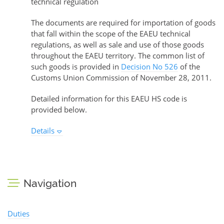
technical regulation
The documents are required for importation of goods
that fall within the scope of the EAEU technical
regulations, as well as sale and use of those goods
throughout the EAEU territory. The common list of
such goods is provided in
Decision No 526
of the
Customs Union Commission of November 28, 2011.
Detailed information for this EAEU HS code is
provided below.
Details
Navigation
Duties