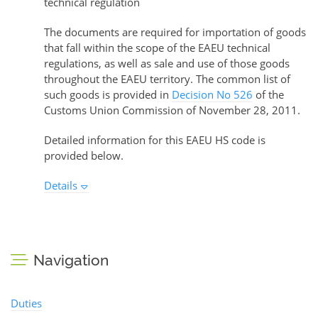
technical regulation
The documents are required for importation of goods
that fall within the scope of the EAEU technical
regulations, as well as sale and use of those goods
throughout the EAEU territory. The common list of
such goods is provided in
Decision No 526
of the
Customs Union Commission of November 28, 2011.
Detailed information for this EAEU HS code is
provided below.
Details
Navigation
Duties