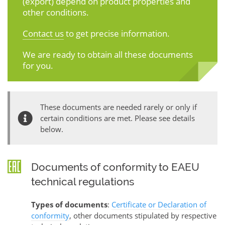
(export) depend on product properties and
other conditions.
Contact us
to get precise information.
We are ready to obtain all these documents
for you.
These documents are needed rarely or only if
certain conditions are met. Please see details
below.
Documents of conformity to EAEU
technical regulations
Types of documents
:
Certificate or Declaration of
conformity
, other documents stipulated by respective