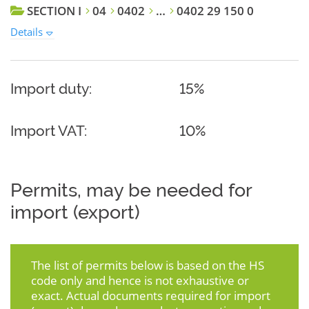
SECTION I
04
0402
…
0402 29 150 0
Details
Import duty:
15%
Import VAT:
10%
Permits, may be needed for
import (export)
The list of permits below is based on the HS
code only and hence is not exhaustive or
exact. Actual documents required for import