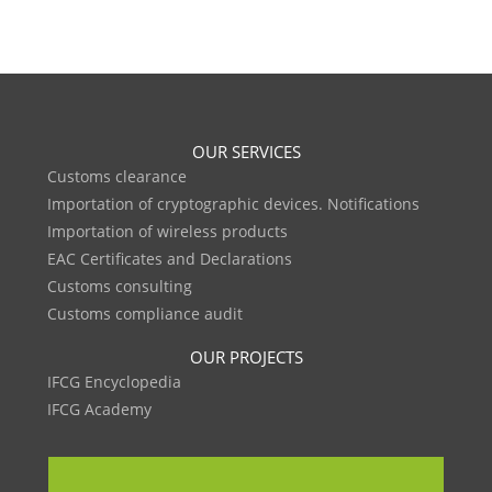
OUR SERVICES
Customs clearance
Importation of cryptographic devices. Notifications
Importation of wireless products
EAC Certificates and Declarations
Customs consulting
Customs compliance audit
OUR PROJECTS
IFCG Encyclopedia
IFCG Academy