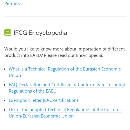
Permits
IFCG Encyclopedia
Would you like to know more about importation of different
product into EAEU? Please read our Encyclopedia:
What is a Technical Regulation of the Eurasian Economic
Union
FAQ:Declaration and Certificate of Conformity to Technical
Regulations of the EAEU
Exemption letter (EAC certification)
List of the adopted Technical Regulations of the Customs
Union/Eurasian Economic Union