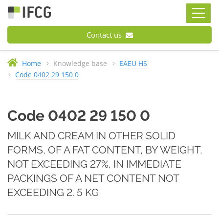
Contact us
Home
Knowledge base
EAEU HS
Code 0402 29 150 0
Code 0402 29 150 0
MILK AND CREAM IN OTHER SOLID
FORMS, OF A FAT CONTENT, BY WEIGHT,
NOT EXCEEDING 27%, IN IMMEDIATE
PACKINGS OF A NET CONTENT NOT
EXCEEDING 2. 5 KG