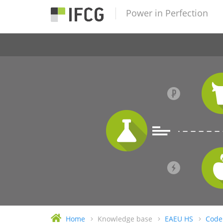
Power in Perfection
Home
Knowledge base
EAEU HS
Code