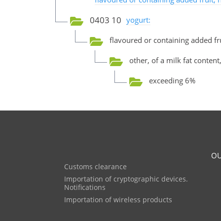
0403 10
yogurt:
flavoured or containing added fru
other, of a milk fat content
exceeding 6%
OU
Customs clearance
Importation of cryptographic devices.
Notifications
Importation of wireless products