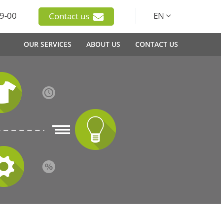
9-00
EN
Contact us
OUR SERVICES
ABOUT US
CONTACT US