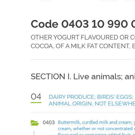
Code 0403 10 990 
OTHER YOGURT FLAVOURED OR CO
COCOA, OF A MILK FAT CONTENT, 
SECTION I. Live animals; a
04
DAIRY PRODUCE; BIRDS' EGGS
ANIMAL ORIGIN, NOT ELSEWHE
0403
Buttermilk, curdled milk and cream, 
cream, whether or not concentrated 
flavoured or containing added fruit, 