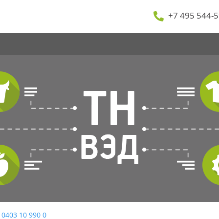
+7 495 544-5
 0403 10 990 0