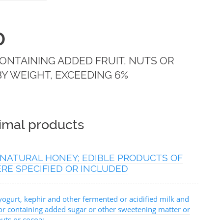
0
NTAINING ADDED FRUIT, NUTS OR
BY WEIGHT, EXCEEDING 6%
nimal products
; NATURAL HONEY; EDIBLE PRODUCTS OF
RE SPECIFIED OR INCLUDED
yogurt, kephir and other fermented or acidified milk and
or containing added sugar or other sweetening matter or
nuts or cocoa: