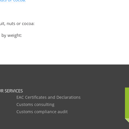
it, nuts or cocoa:
, by weight:
R SERVICES
EAC Certificates and Declarations
Customs consulting
Customs compliance audit