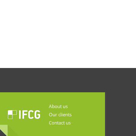
About us
Our clients
Contact us