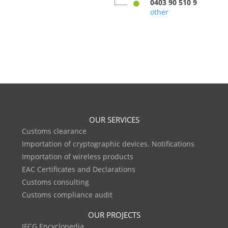
0403 90 510 9
other
OUR SERVICES
Customs clearance
Importation of cryptographic devices. Notifications
Importation of wireless products
EAC Certificates and Declarations
Customs consulting
Customs compliance audit
OUR PROJECTS
IFCG Encyclopedia