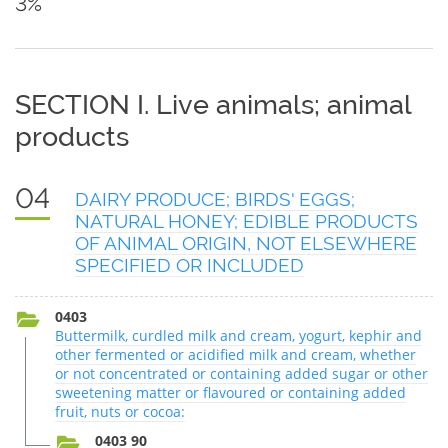
3%
SECTION I. Live animals; animal
products
04
DAIRY PRODUCE; BIRDS' EGGS;
NATURAL HONEY; EDIBLE PRODUCTS
OF ANIMAL ORIGIN, NOT ELSEWHERE
SPECIFIED OR INCLUDED
0403
Buttermilk, curdled milk and cream, yogurt, kephir and
other fermented or acidified milk and cream, whether
or not concentrated or containing added sugar or other
sweetening matter or flavoured or containing added
fruit, nuts or cocoa:
0403 90