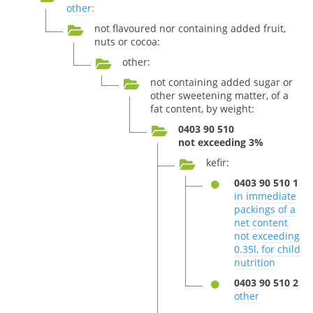
other:
not flavoured nor containing added fruit,
nuts or cocoa:
other:
not containing added sugar or
other sweetening matter, of a
fat content, by weight:
0403 90 510
not exceeding 3%
kefir:
0403 90 510 1
in immediate
packings of a
net content
not exceeding
0.35l, for child
nutrition
0403 90 510 2
other