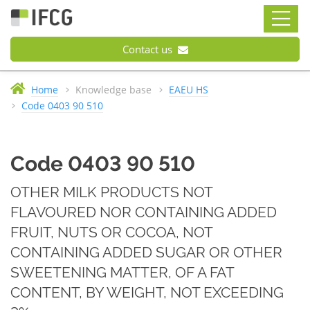
Contact us
Home
Knowledge base
EAEU HS
Code 0403 90 510
Code 0403 90 510
OTHER MILK PRODUCTS NOT
FLAVOURED NOR CONTAINING ADDED
FRUIT, NUTS OR COCOA, NOT
CONTAINING ADDED SUGAR OR OTHER
SWEETENING MATTER, OF A FAT
CONTENT, BY WEIGHT, NOT EXCEEDING