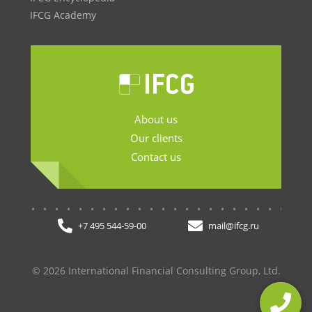
IFCG Academy
About us
Our clients
Contact us
.......................
+7 495 544-59-00
mail@ifcg.ru
© 2026 International Financial Consulting Group, Ltd.