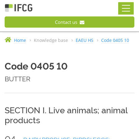
Contact us
Home
Knowledge base
EAEU HS
Code 0405 10
Code 0405 10
BUTTER
SECTION I. Live animals; animal
products