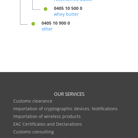
0405 10 500 0
whey butter
0405 10 900 0
other
OUR SERVICES
Customs clearance
Importation of cryptographic devices. Notifications
Importation of wireless products
EAC Certificates and Declarations
Customs consulting