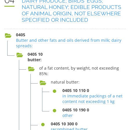
04
DAIRY PRODUCE; BIRDS' EGGS;
NATURAL HONEY; EDIBLE PRODUCTS
OF ANIMAL ORIGIN, NOT ELSEWHERE
SPECIFIED OR INCLUDED
0405
Butter and other fats and oils derived from milk; dairy
spreads:
0405 10
butter:
of a fat content, by weight, not exceeding
85%:
natural butter:
0405 10 110 0
in immediate packings of a net
content not exceeding 1 kg
0405 10 190 0
other
0405 10 300 0
recombined butter