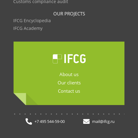
Customs compliance audit
OUR PROJECTS
IFCG Encyclopedia
IFCG Academy
About us
Our clients
Contact us
.......................
+7 495 544-59-00
mail@ifcg.ru