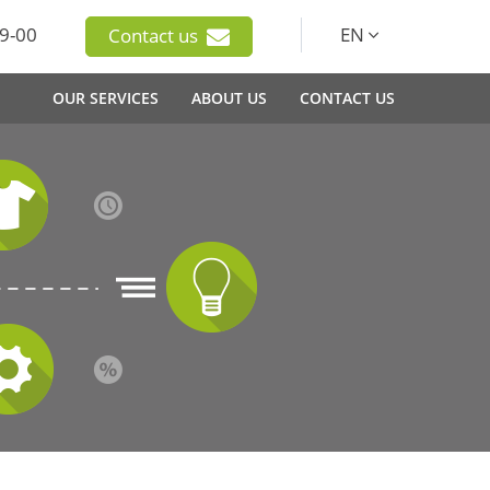
9-00
EN
Contact us
OUR SERVICES
ABOUT US
CONTACT US