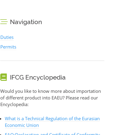
Navigation
Duties
Permits
IFCG Encyclopedia
Would you like to know more about importation
of different product into EAEU? Please read our
Encyclopedia:
What is a Technical Regulation of the Eurasian
Economic Union
FAQ:Declaration and Certificate of Conformity