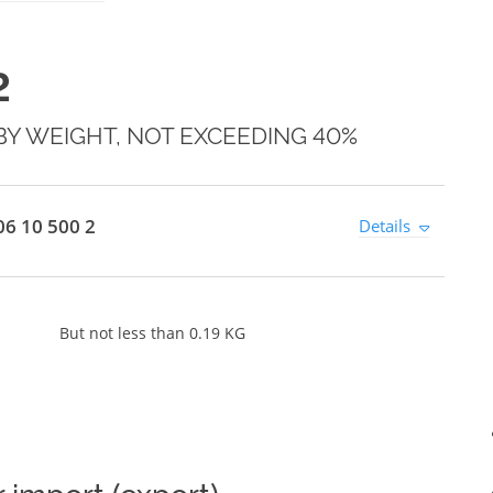
2
BY WEIGHT, NOT EXCEEDING 40%
6 10 500 2
Details
But not less than 0.19 KG