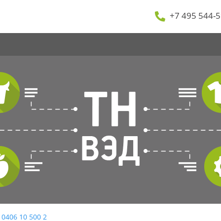
+7 495 544-5
 0406 10 500 2