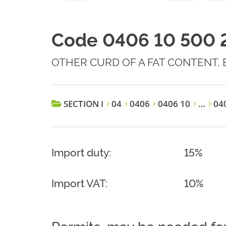
Code 0406 10 500 
OTHER CURD OF A FAT CONTENT, 
SECTION I
04
0406
0406 10
…
040
Import duty:
15%
Import VAT:
10%