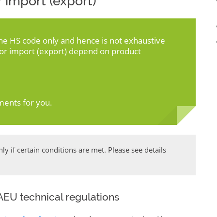
 import (export)
the HS code only and hence is not exhaustive
for import (export) depend on product
ments for you.
y if certain conditions are met. Please see details
EU technical regulations