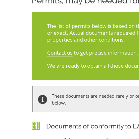
Permits, may be needed for
The list of permits below is based on 
or exact. Actual documents required 
properties and other conditions.
Contact us
to get precise information.
We are ready to obtain all these docu
These documents are needed rarely or onl
below.
Documents of conformity to EA