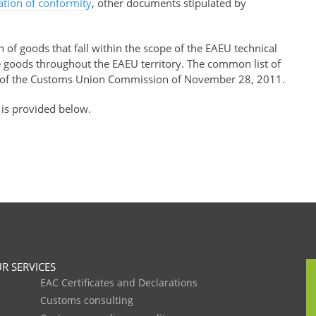
ration of conformity
, other documents stipulated by
of goods that fall within the scope of the EAEU technical
se goods throughout the EAEU territory. The common list of
of the Customs Union Commission of November 28, 2011.
 is provided below.
R SERVICES
EAC Certificates and Declarations
Customs consulting