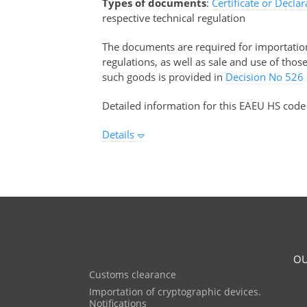
Types of documents
:
Certificate or Decla
respective technical regulation
The documents are required for importation 
regulations, as well as sale and use of tho
such goods is provided in
Decision No 526
Detailed information for this EAEU HS code
Details
OU
Customs clearance
Importation of cryptographic devices.
Notifications