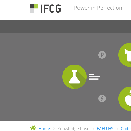
Power in Perfection
Home
Knowledge base
EAEU HS
Code