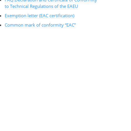
to Technical Regulations of the EAEU
Exemption letter (EAC certification)
Common mark of conformity “EAC”