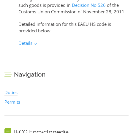
such goods is provided in
Decision No 526
of the
Customs Union Commission of November 28, 2011.
Detailed information for this EAEU HS code is
provided below.
Details
Navigation
Duties
Permits
IFCG Encyclopedia