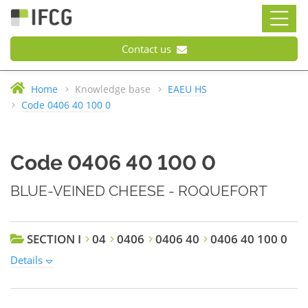
Contact us
Home
Knowledge base
EAEU HS
Code 0406 40 100 0
Code 0406 40 100 0
BLUE-VEINED CHEESE - ROQUEFORT
SECTION I
04
0406
0406 40
0406 40 100 0
Details