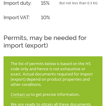
Import duty:
15%
But not less than 0.3 KG
Import VAT:
10%
Permits, may be needed for
import (export)
The list of permits below is based on the HS
code only and hence is not exhaustive or
exact. Actual documents required for import
(export) depend on product properties and
other conditions.
Contact us
to get precise information.
We are ready to obtain all these documents