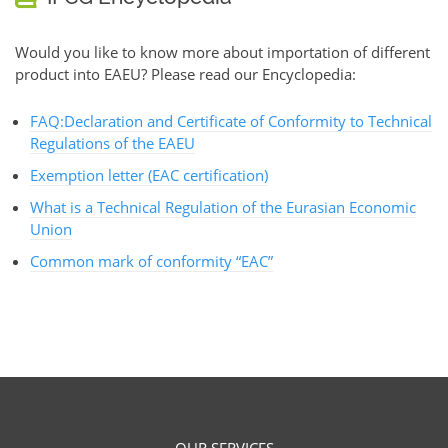
Would you like to know more about importation of different
product into EAEU? Please read our Encyclopedia:
FAQ:Declaration and Certificate of Conformity to Technical
Regulations of the EAEU
Exemption letter (EAC certification)
What is a Technical Regulation of the Eurasian Economic
Union
Common mark of conformity “EAC”