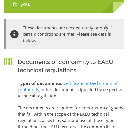
for you.
These documents are needed rarely or only if
certain conditions are met. Please see details
below.
Documents of conformity to EAEU
technical regulations
Types of documents
:
Certificate or Declaration of
conformity
, other documents stipulated by respective
technical regulation
The documents are required for importation of goods
that fall within the scope of the EAEU technical
regulations, as well as sale and use of those goods
throughout the EAEU territory. The common list of