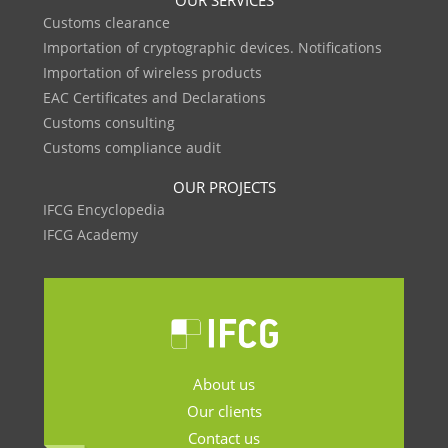
OUR SERVICES
Customs clearance
Importation of cryptographic devices. Notifications
Importation of wireless products
EAC Certificates and Declarations
Customs consulting
Customs compliance audit
OUR PROJECTS
IFCG Encyclopedia
IFCG Academy
About us
Our clients
Contact us