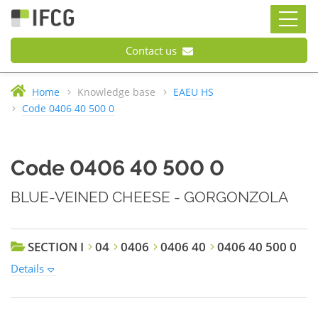
Contact us
Home
Knowledge base
EAEU HS
Code 0406 40 500 0
Code 0406 40 500 0
BLUE-VEINED CHEESE - GORGONZOLA
SECTION I
04
0406
0406 40
0406 40 500 0
Details