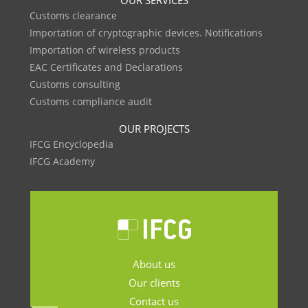
OUR SERVICES
Customs clearance
Importation of cryptographic devices. Notifications
Importation of wireless products
EAC Certificates and Declarations
Customs consulting
Customs compliance audit
OUR PROJECTS
IFCG Encyclopedia
IFCG Academy
About us
Our clients
Contact us