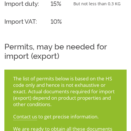
Import duty:
15%
But not less than 0.3 KG
Import VAT:
10%
Permits, may be needed for
import (export)
The list of permits below is based on the HS
code only and hence is not exhaustive or
exact. Actual documents required for import
(export) depend on product properties and
other conditions.
Contact us
to get precise information.
We are ready to obtain all these documents