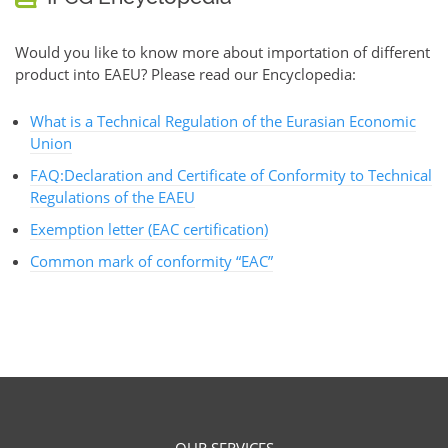
Would you like to know more about importation of different
product into EAEU? Please read our Encyclopedia:
What is a Technical Regulation of the Eurasian Economic
Union
FAQ:Declaration and Certificate of Conformity to Technical
Regulations of the EAEU
Exemption letter (EAC certification)
Common mark of conformity “EAC”