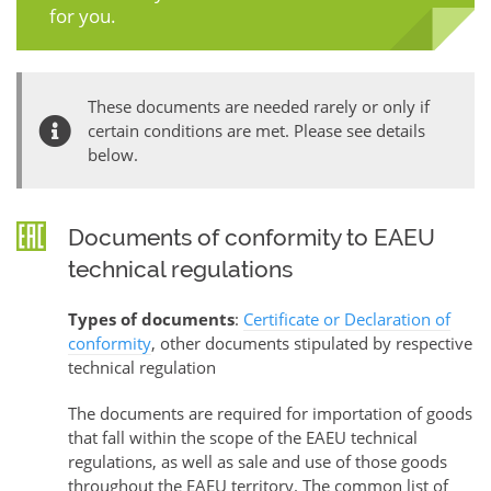
for you.
These documents are needed rarely or only if
certain conditions are met. Please see details
below.
Documents of conformity to EAEU
technical regulations
Types of documents
:
Certificate or Declaration of
conformity
, other documents stipulated by respective
technical regulation
The documents are required for importation of goods
that fall within the scope of the EAEU technical
regulations, as well as sale and use of those goods
throughout the EAEU territory. The common list of