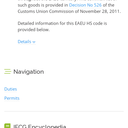
such goods is provided in
Decision No 526
of the
Customs Union Commission of November 28, 2011.
Detailed information for this EAEU HS code is
provided below.
Details
Navigation
Duties
Permits
IFCG Encyclopedia