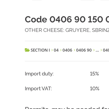
Code 0406 90 150 
OTHER CHEESE: GRUYERE, SBRIN
SECTION I
04
0406
0406 90
…
040
Import duty:
15%
Import VAT:
10%