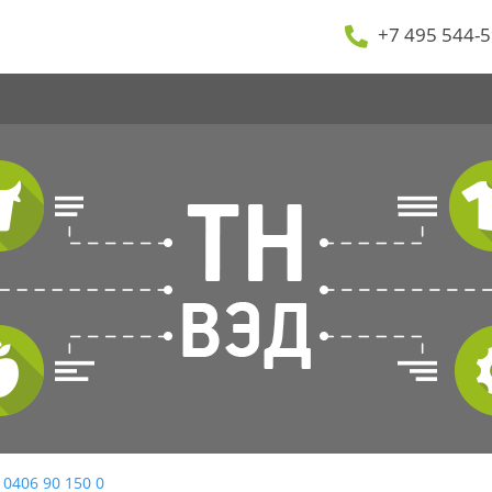
+7 495 544-5
 0406 90 150 0