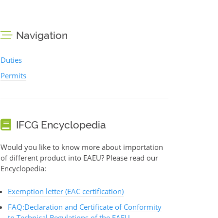
Navigation
Duties
Permits
IFCG Encyclopedia
Would you like to know more about importation
of different product into EAEU? Please read our
Encyclopedia:
Exemption letter (EAC certification)
FAQ:Declaration and Certificate of Conformity
to Technical Regulations of the EAEU