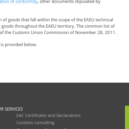
ration of conformity
, other documents stipulated by
of goods that fall within the scope of the EAEU technical
se goods throughout the EAEU territory. The common list of
of the Customs Union Commission of November 28, 2011.
 is provided below.
R SERVICES
EAC Certificates and Declarations
Customs consulting