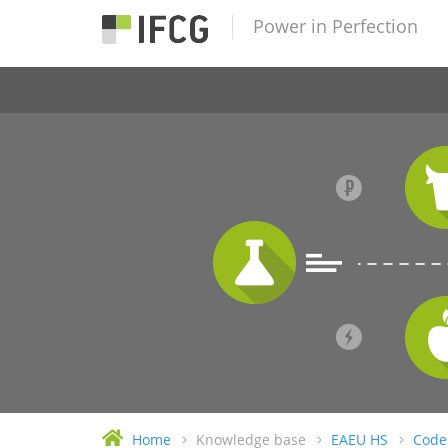
Power in Perfection
Home
Knowledge base
EAEU HS
Code