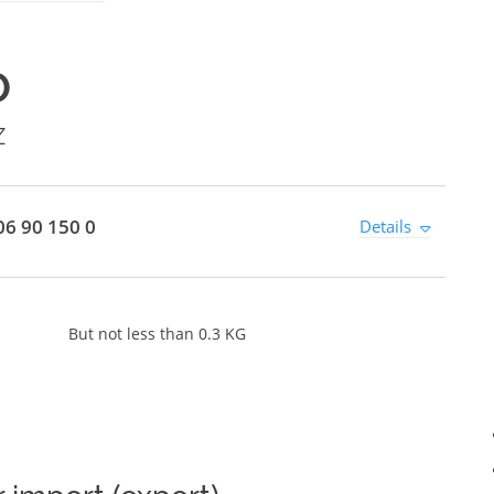
0
Z
6 90 150 0
Details
But not less than 0.3 KG