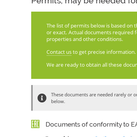
Permits, may be needed for
The list of permits below is based on 
or exact. Actual documents required 
properties and other conditions.
Contact us
to get precise information.
We are ready to obtain all these docu
These documents are needed rarely or onl
below.
Documents of conformity to EA