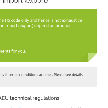
 import (export)
the HS code only and hence is not exhaustive
for import (export) depend on product
ments for you.
y if certain conditions are met. Please see details
EU technical regulations