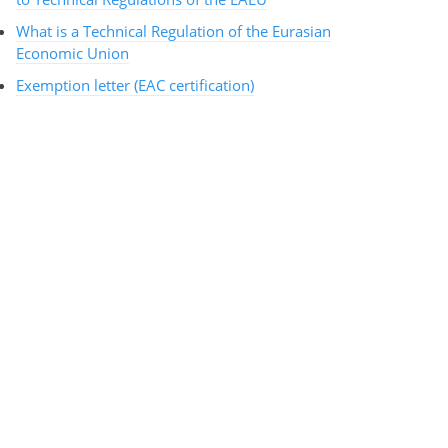
What is a Technical Regulation of the Eurasian
Economic Union
Exemption letter (EAC certification)