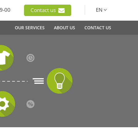
9-00
EN
Contact us
OUR SERVICES
ABOUT US
CONTACT US