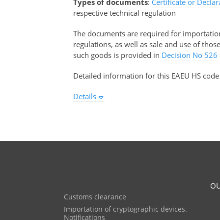
Types of documents
:
Certificate or Decla
respective technical regulation
The documents are required for importation 
regulations, as well as sale and use of tho
such goods is provided in
Decision No 526
Detailed information for this EAEU HS code
Details
OU
Customs clearance
Importation of cryptographic devices.
Notifications