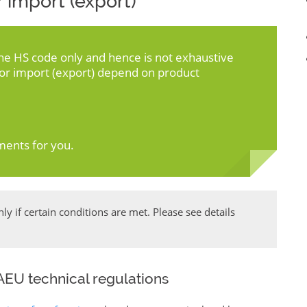
 import (export)
the HS code only and hence is not exhaustive
for import (export) depend on product
ments for you.
y if certain conditions are met. Please see details
EU technical regulations