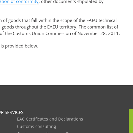
ration of conformity
, other documents stipulated by
of goods that fall within the scope of the EAEU technical
se goods throughout the EAEU territory. The common list of
of the Customs Union Commission of November 28, 2011.
 is provided below.
R SERVICES
EAC Certificates and Declarations
Customs consulting