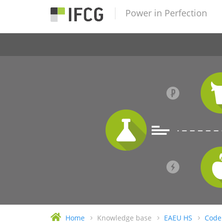
Power in Perfection
Home
Knowledge base
EAEU HS
Code