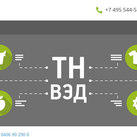
+7 495 544-5
 0406 90 290 0