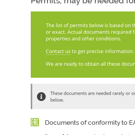
Permits, may be needed for
The list of permits below is based on 
or exact. Actual documents required 
properties and other conditions.
Contact us
to get precise information.
We are ready to obtain all these docu
These documents are needed rarely or onl
below.
Documents of conformity to EA