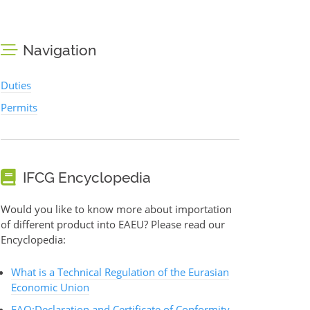
Navigation
Duties
Permits
IFCG Encyclopedia
Would you like to know more about importation
of different product into EAEU? Please read our
Encyclopedia:
What is a Technical Regulation of the Eurasian
Economic Union
FAQ:Declaration and Certificate of Conformity