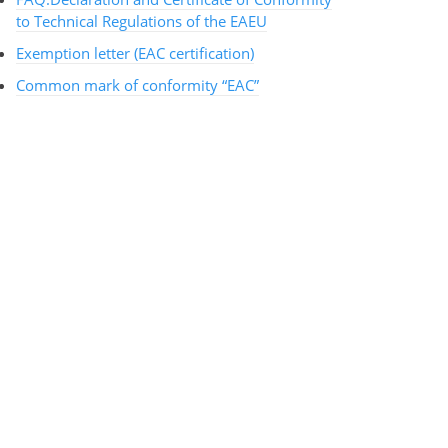
to Technical Regulations of the EAEU
Exemption letter (EAC certification)
Common mark of conformity “EAC”