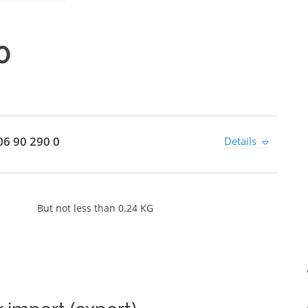
0
6 90 290 0
Details
But not less than 0.24 KG