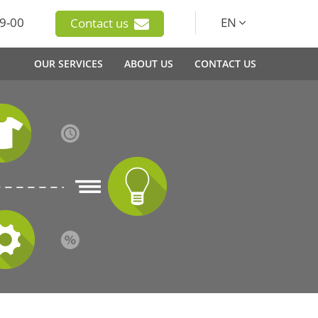
9-00
EN
Contact us
OUR SERVICES
ABOUT US
CONTACT US