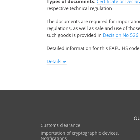
Types of documents
:
Certificate or Decla
respective technical regulation
The documents are required for importation 
regulations, as well as sale and use of tho
such goods is provided in
Decision No 526
Detailed information for this EAEU HS code
Details
OU
Customs clearance
Importation of cryptographic devices.
Notifications