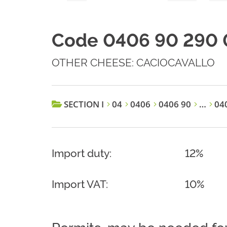
Code 0406 90 290 
OTHER CHEESE: CACIOCAVALLO
SECTION I
04
0406
0406 90
…
040
Import duty:
12%
Import VAT:
10%