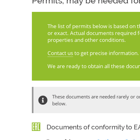
Permits, may be needed for
The list of permits below is based on 
or exact. Actual documents required 
properties and other conditions.
Contact us
to get precise information.
We are ready to obtain all these docu
These documents are needed rarely or onl
below.
Documents of conformity to EA