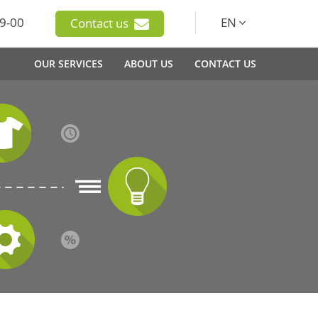
9-00
EN
Contact us
OUR SERVICES
ABOUT US
CONTACT US