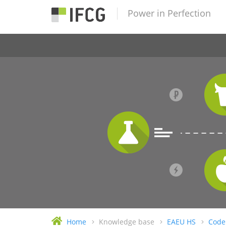
Power in Perfection
Home
Knowledge base
EAEU HS
Code