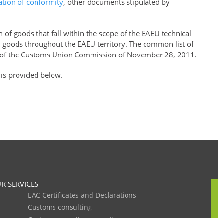
ration of conformity
, other documents stipulated by
of goods that fall within the scope of the EAEU technical
se goods throughout the EAEU territory. The common list of
of the Customs Union Commission of November 28, 2011.
 is provided below.
R SERVICES
EAC Certificates and Declarations
Customs consulting