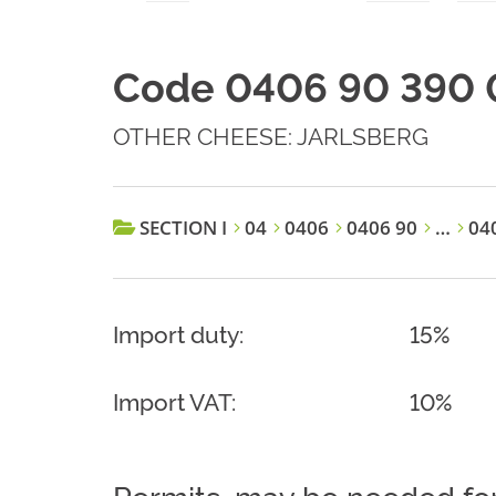
Code 0406 90 390 
OTHER CHEESE: JARLSBERG
SECTION I
04
0406
0406 90
…
040
Import duty:
15%
Import VAT:
10%