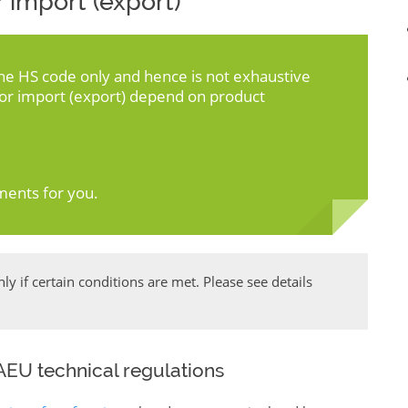
 import (export)
the HS code only and hence is not exhaustive
for import (export) depend on product
ments for you.
y if certain conditions are met. Please see details
EU technical regulations