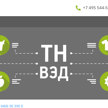
+7 495 544-5
 0406 90 390 0