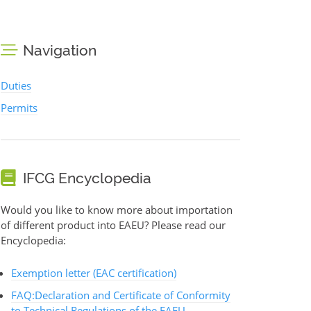
Navigation
Duties
Permits
IFCG Encyclopedia
Would you like to know more about importation
of different product into EAEU? Please read our
Encyclopedia:
Exemption letter (EAC certification)
FAQ:Declaration and Certificate of Conformity
to Technical Regulations of the EAEU