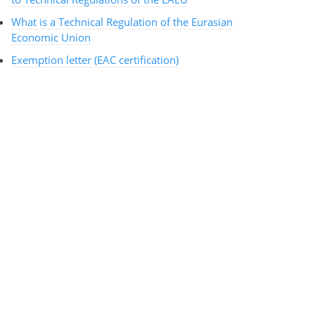
What is a Technical Regulation of the Eurasian
Economic Union
Exemption letter (EAC certification)