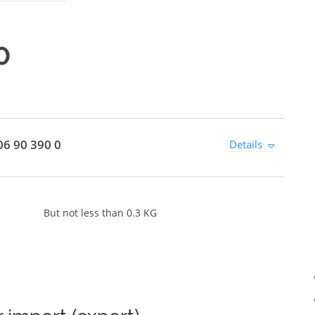
0
6 90 390 0
Details
But not less than 0.3 KG