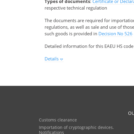
Types of documents
:
Certificate or Decla
respective technical regulation
The documents are required for importation 
regulations, as well as sale and use of tho
such goods is provided in
Decision No 526
Detailed information for this EAEU HS code
Details
OU
Customs clearance
Importation of cryptographic devices.
Notifications