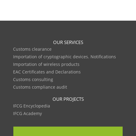
OUR SERVICES
Customs clearance
Importation of cryptographic devices. Notifications
Importation of wireless products
EAC Certificates and Declarations
Customs consulting
Customs compliance audit
OUR PROJECTS
IFCG Encyclopedia
IFCG Academy