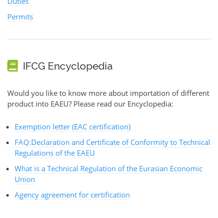
Duties
Permits
IFCG Encyclopedia
Would you like to know more about importation of different
product into EAEU? Please read our Encyclopedia:
Exemption letter (EAC certification)
FAQ:Declaration and Certificate of Conformity to Technical
Regulations of the EAEU
What is a Technical Regulation of the Eurasian Economic
Union
Agency agreement for certification