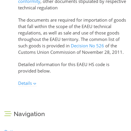
conformity
, other documents stipulated by respective
technical regulation
The documents are required for importation of goods
that fall within the scope of the EAEU technical
regulations, as well as sale and use of those goods
throughout the EAEU territory. The common list of
such goods is provided in
Decision No 526
of the
Customs Union Commission of November 28, 2011.
Detailed information for this EAEU HS code is
provided below.
Details
Navigation