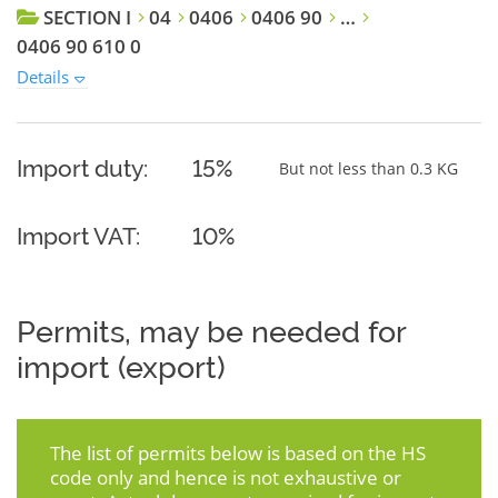
SECTION I
04
0406
0406 90
…
0406 90 610 0
Details
Import duty:
15%
But not less than 0.3 KG
Import VAT:
10%
Permits, may be needed for
import (export)
The list of permits below is based on the HS
code only and hence is not exhaustive or