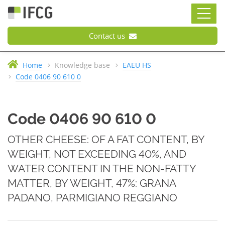
Contact us
Home
Knowledge base
EAEU HS
Code 0406 90 610 0
Code 0406 90 610 0
OTHER CHEESE: OF A FAT CONTENT, BY
WEIGHT, NOT EXCEEDING 40%, AND
WATER CONTENT IN THE NON-FATTY
MATTER, BY WEIGHT, 47%: GRANA
PADANO, PARMIGIANO REGGIANO