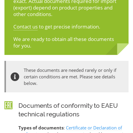
exact. Actual documents required for import
(export) depend on product properties and
other conditions.
Contact us
to get precise information.
We are ready to obtain all these documents
for you.
These documents are needed rarely or only if
certain conditions are met. Please see details
below.
Documents of conformity to EAEU
technical regulations
Types of documents
:
Certificate or Declaration of