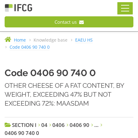
Contact us
Home
Knowledge base
EAEU HS
Code 0406 90 740 0
Code 0406 90 740 0
OTHER CHEESE OF A FAT CONTENT, BY
WEIGHT, EXCEEDING 47% BUT NOT
EXCEEDING 72%: MAASDAM
SECTION I
04
0406
0406 90
…
0406 90 740 0