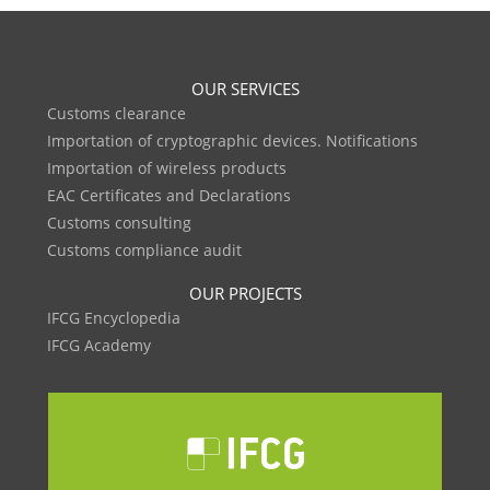
OUR SERVICES
Customs clearance
Importation of cryptographic devices. Notifications
Importation of wireless products
EAC Certificates and Declarations
Customs consulting
Customs compliance audit
OUR PROJECTS
IFCG Encyclopedia
IFCG Academy