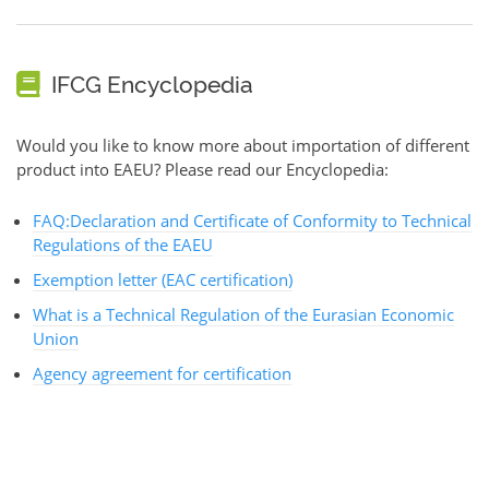
IFCG Encyclopedia
Would you like to know more about importation of different
product into EAEU? Please read our Encyclopedia:
FAQ:Declaration and Certificate of Conformity to Technical
Regulations of the EAEU
Exemption letter (EAC certification)
What is a Technical Regulation of the Eurasian Economic
Union
Agency agreement for certification