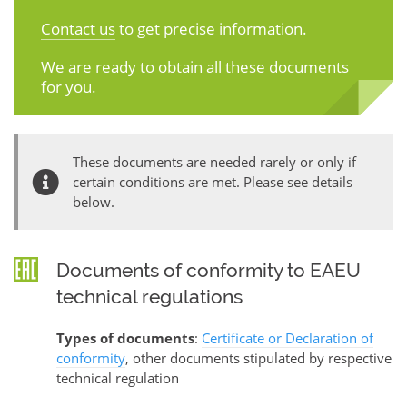
Contact us
to get precise information.
We are ready to obtain all these documents
for you.
These documents are needed rarely or only if
certain conditions are met. Please see details
below.
Documents of conformity to EAEU
technical regulations
Types of documents
:
Certificate or Declaration of
conformity
, other documents stipulated by respective
technical regulation