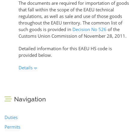
The documents are required for importation of goods
that fall within the scope of the EAEU technical
regulations, as well as sale and use of those goods
throughout the EAEU territory. The common list of
such goods is provided in
Decision No 526
of the
Customs Union Commission of November 28, 2011.
Detailed information for this EAEU HS code is
provided below.
Details
Navigation
Duties
Permits