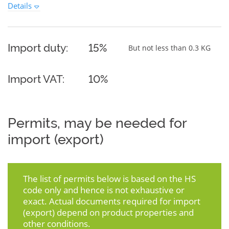
Details
Import duty:
15%
But not less than 0.3 KG
Import VAT:
10%
Permits, may be needed for
import (export)
The list of permits below is based on the HS
code only and hence is not exhaustive or
exact. Actual documents required for import
(export) depend on product properties and
other conditions.