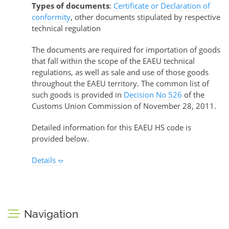
Types of documents
:
Certificate or Declaration of
conformity
, other documents stipulated by respective
technical regulation
The documents are required for importation of goods
that fall within the scope of the EAEU technical
regulations, as well as sale and use of those goods
throughout the EAEU territory. The common list of
such goods is provided in
Decision No 526
of the
Customs Union Commission of November 28, 2011.
Detailed information for this EAEU HS code is
provided below.
Details
Navigation