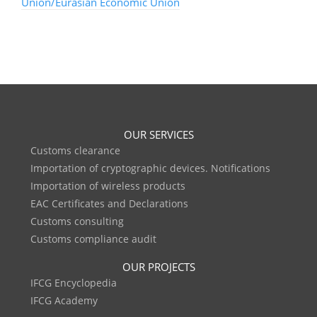
Union/Eurasian Economic Union
OUR SERVICES
Customs clearance
Importation of cryptographic devices. Notifications
Importation of wireless products
EAC Certificates and Declarations
Customs consulting
Customs compliance audit
OUR PROJECTS
IFCG Encyclopedia
IFCG Academy