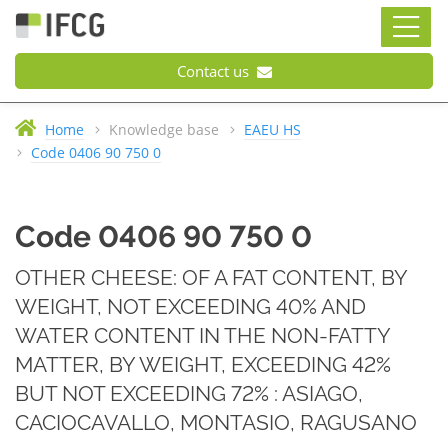
Contact us
Home
Knowledge base
EAEU HS
Code 0406 90 750 0
Code 0406 90 750 0
OTHER CHEESE: OF A FAT CONTENT, BY
WEIGHT, NOT EXCEEDING 40% AND
WATER CONTENT IN THE NON-FATTY
MATTER, BY WEIGHT, EXCEEDING 42%
BUT NOT EXCEEDING 72% : ASIAGO,
CACIOCAVALLO, MONTASIO, RAGUSANO