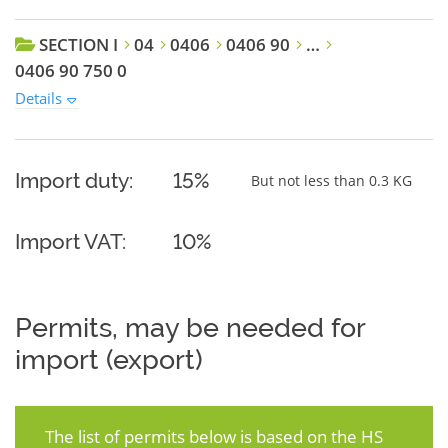
SECTION I
04
0406
0406 90
…
0406 90 750 0
Details
Import duty:
15%
But not less than 0.3 KG
Import VAT:
10%
Permits, may be needed for
import (export)
The list of permits below is based on the HS