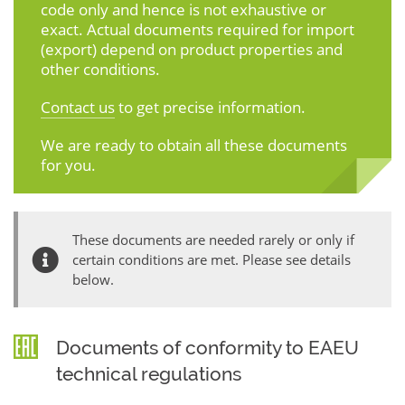
code only and hence is not exhaustive or
exact. Actual documents required for import
(export) depend on product properties and
other conditions.
Contact us
to get precise information.
We are ready to obtain all these documents
for you.
These documents are needed rarely or only if
certain conditions are met. Please see details
below.
Documents of conformity to EAEU
technical regulations