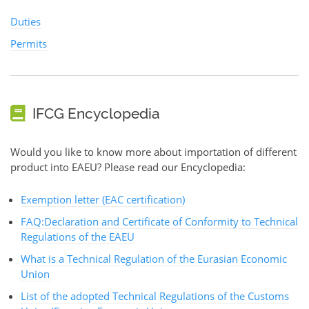
Duties
Permits
IFCG Encyclopedia
Would you like to know more about importation of different
product into EAEU? Please read our Encyclopedia:
Exemption letter (EAC certification)
FAQ:Declaration and Certificate of Conformity to Technical
Regulations of the EAEU
What is a Technical Regulation of the Eurasian Economic
Union
List of the adopted Technical Regulations of the Customs