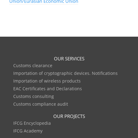
Union/Eurasian Economic Union
OUR SERVICES
Customs clearance
Importation of cryptographic devices. Notifications
Importation of wireless products
EAC Certificates and Declarations
Customs consulting
Customs compliance audit
OUR PROJECTS
IFCG Encyclopedia
IFCG Academy