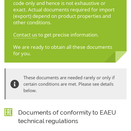
code only and hence is not exhaustive or
exact. Actual documents required for import
(export) depend on product properties and
other conditions.
Contact us
to get precise information.
We are ready to obtain all these documents
for you.
These documents are needed rarely or only if
certain conditions are met. Please see details
below.
Documents of conformity to EAEU
technical regulations