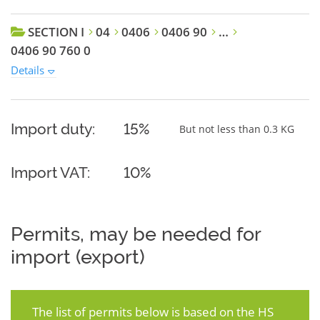
SECTION I
04
0406
0406 90
…
0406 90 760 0
Details
Import duty:
15%
But not less than 0.3 KG
Import VAT:
10%
Permits, may be needed for
import (export)
The list of permits below is based on the HS