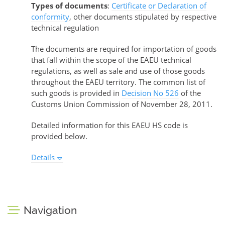
Types of documents
:
Certificate or Declaration of
conformity
, other documents stipulated by respective
technical regulation
The documents are required for importation of goods
that fall within the scope of the EAEU technical
regulations, as well as sale and use of those goods
throughout the EAEU territory. The common list of
such goods is provided in
Decision No 526
of the
Customs Union Commission of November 28, 2011.
Detailed information for this EAEU HS code is
provided below.
Details
Navigation