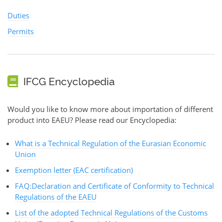
Duties
Permits
IFCG Encyclopedia
Would you like to know more about importation of different
product into EAEU? Please read our Encyclopedia:
What is a Technical Regulation of the Eurasian Economic
Union
Exemption letter (EAC certification)
FAQ:Declaration and Certificate of Conformity to Technical
Regulations of the EAEU
List of the adopted Technical Regulations of the Customs