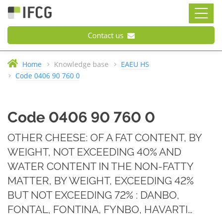
Contact us
Home
Knowledge base
EAEU HS
Code 0406 90 760 0
Code 0406 90 760 0
OTHER CHEESE: OF A FAT CONTENT, BY
WEIGHT, NOT EXCEEDING 40% AND
WATER CONTENT IN THE NON-FATTY
MATTER, BY WEIGHT, EXCEEDING 42%
BUT NOT EXCEEDING 72% : DANBO,
FONTAL, FONTINA, FYNBO, HAVARTI…