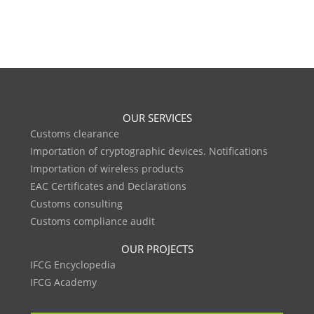
OUR SERVICES
Customs clearance
Importation of cryptographic devices. Notifications
Importation of wireless products
EAC Certificates and Declarations
Customs consulting
Customs compliance audit
OUR PROJECTS
IFCG Encyclopedia
IFCG Academy