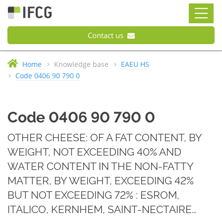
Contact us
Home
Knowledge base
EAEU HS
Code 0406 90 790 0
Code 0406 90 790 0
OTHER CHEESE: OF A FAT CONTENT, BY
WEIGHT, NOT EXCEEDING 40% AND
WATER CONTENT IN THE NON-FATTY
MATTER, BY WEIGHT, EXCEEDING 42%
BUT NOT EXCEEDING 72% : ESROM,
ITALICO, KERNHEM, SAINT-NECTAIRE…