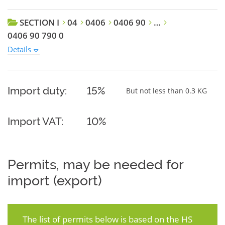
SECTION I
04
0406
0406 90
…
0406 90 790 0
Details
Import duty:
15%
But not less than 0.3 KG
Import VAT:
10%
Permits, may be needed for
import (export)
The list of permits below is based on the HS