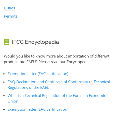
Duties
Permits
IFCG Encyclopedia
Would you like to know more about importation of different
product into EAEU? Please read our Encyclopedia:
Exemption letter (EAC certification)
FAQ:Declaration and Certificate of Conformity to Technical
Regulations of the EAEU
What is a Technical Regulation of the Eurasian Economic
Union
Exemption letter (EAC certification)