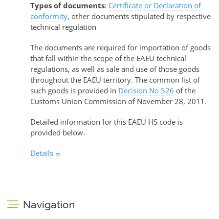
Types of documents
:
Certificate or Declaration of
conformity
, other documents stipulated by respective
technical regulation
The documents are required for importation of goods
that fall within the scope of the EAEU technical
regulations, as well as sale and use of those goods
throughout the EAEU territory. The common list of
such goods is provided in
Decision No 526
of the
Customs Union Commission of November 28, 2011.
Detailed information for this EAEU HS code is
provided below.
Details
Navigation