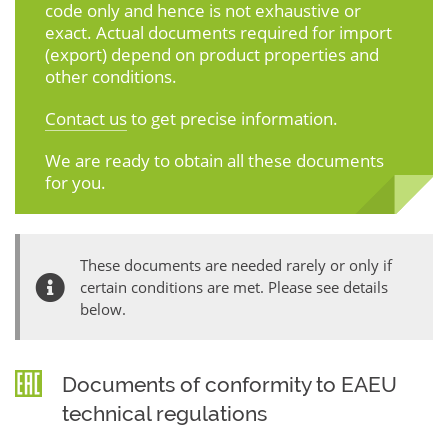
code only and hence is not exhaustive or
exact. Actual documents required for import
(export) depend on product properties and
other conditions.
Contact us
to get precise information.
We are ready to obtain all these documents
for you.
These documents are needed rarely or only if
certain conditions are met. Please see details
below.
Documents of conformity to EAEU
technical regulations