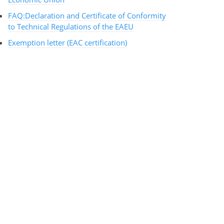
FAQ:Declaration and Certificate of Conformity
to Technical Regulations of the EAEU
Exemption letter (EAC certification)