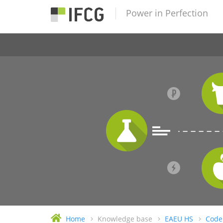
Power in Perfection
Home
Knowledge base
EAEU HS
Code