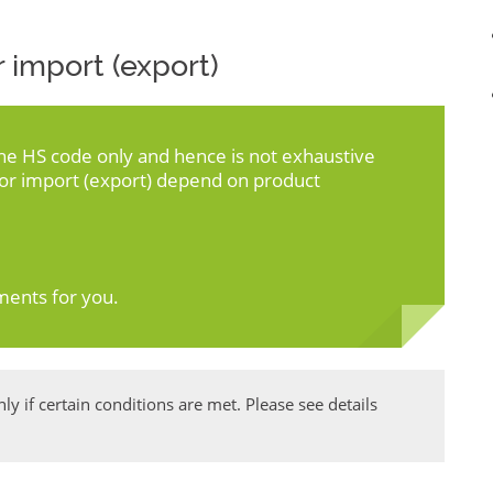
 import (export)
the HS code only and hence is not exhaustive
for import (export) depend on product
ments for you.
y if certain conditions are met. Please see details