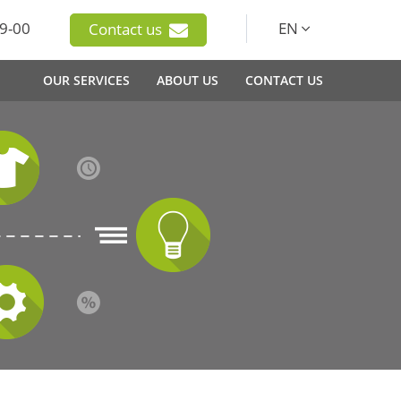
9-00
EN
Contact us
OUR SERVICES
ABOUT US
CONTACT US