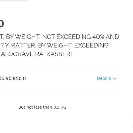
0
T, BY WEIGHT, NOT EXCEEDING 40% AND
TY MATTER, BY WEIGHT, EXCEEDING
FALOGRAVIERA, KASSERI
6 90 850 0
Details
But not less than 0.3 KG