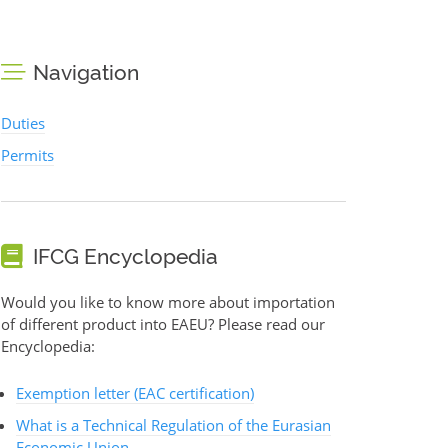
Navigation
Duties
Permits
IFCG Encyclopedia
Would you like to know more about importation
of different product into EAEU? Please read our
Encyclopedia:
Exemption letter (EAC certification)
What is a Technical Regulation of the Eurasian
Economic Union