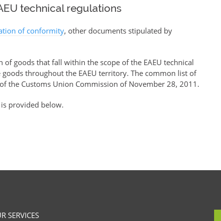
EU technical regulations
ration of conformity
, other documents stipulated by
of goods that fall within the scope of the EAEU technical
se goods throughout the EAEU territory. The common list of
of the Customs Union Commission of November 28, 2011.
 is provided below.
R SERVICES