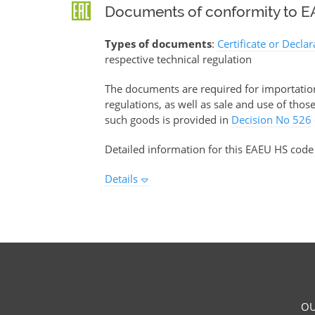
Documents of conformity to EA
Types of documents
:
Certificate or Decla
respective technical regulation
The documents are required for importation 
regulations, as well as sale and use of tho
such goods is provided in
Decision No 526
Detailed information for this EAEU HS code
Details
OU