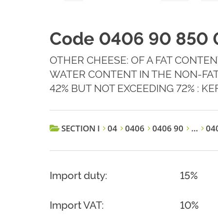
Code 0406 90 850 
OTHER CHEESE: OF A FAT CONTEN
WATER CONTENT IN THE NON-FAT
42% BUT NOT EXCEEDING 72% : KE
SECTION I
04
0406
0406 90
…
040
Import duty:
15%
Import VAT:
10%