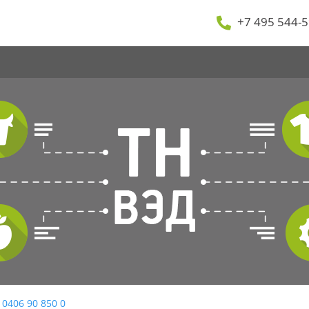
+7 495 544-5
 0406 90 850 0