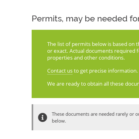
Permits, may be needed for
The list of permits below is based on 
or exact. Actual documents required 
properties and other conditions.
Contact us
to get precise information.
We are ready to obtain all these docu
These documents are needed rarely or onl
below.