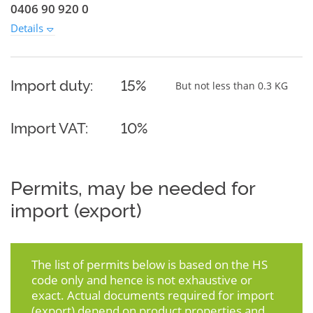
0406 90 920 0
Details
Import duty:
15%
But not less than 0.3 KG
Import VAT:
10%
Permits, may be needed for
import (export)
The list of permits below is based on the HS
code only and hence is not exhaustive or
exact. Actual documents required for import
(export) depend on product properties and