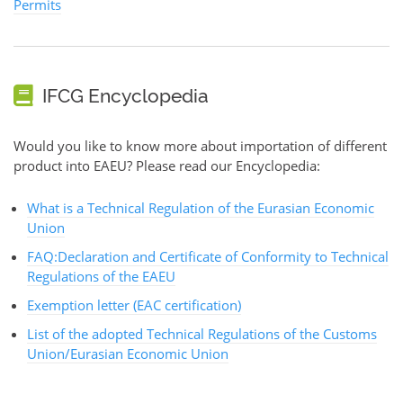
Permits
IFCG Encyclopedia
Would you like to know more about importation of different
product into EAEU? Please read our Encyclopedia:
What is a Technical Regulation of the Eurasian Economic
Union
FAQ:Declaration and Certificate of Conformity to Technical
Regulations of the EAEU
Exemption letter (EAC certification)
List of the adopted Technical Regulations of the Customs
Union/Eurasian Economic Union