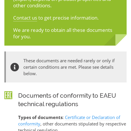
other conditions.
Contact us
to get precise information.
We are ready to obtain all these documents
for you.
These documents are needed rarely or only if
certain conditions are met. Please see details
below.
Documents of conformity to EAEU
technical regulations
Types of documents
:
Certificate or Declaration of
conformity
, other documents stipulated by respective
technical regulation