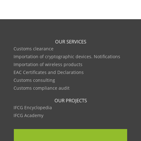
OUR SERVICES
Customs clearance
Importation of cryptographic devices. Notifications
Importation of wireless products
EAC Certificates and Declarations
Customs consulting
Customs compliance audit
OUR PROJECTS
IFCG Encyclopedia
IFCG Academy