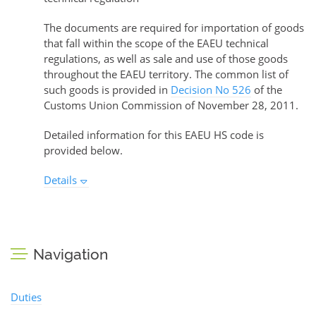
The documents are required for importation of goods
that fall within the scope of the EAEU technical
regulations, as well as sale and use of those goods
throughout the EAEU territory. The common list of
such goods is provided in
Decision No 526
of the
Customs Union Commission of November 28, 2011.
Detailed information for this EAEU HS code is
provided below.
Details
Navigation
Duties