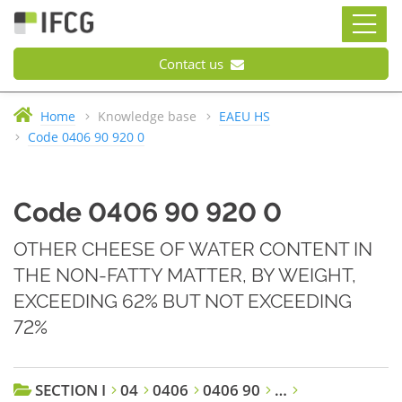
Contact us
Home
Knowledge base
EAEU HS
Code 0406 90 920 0
Code 0406 90 920 0
OTHER CHEESE OF WATER CONTENT IN
THE NON-FATTY MATTER, BY WEIGHT,
EXCEEDING 62% BUT NOT EXCEEDING
72%
SECTION I
04
0406
0406 90
…