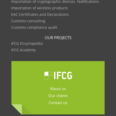
Importation of cryptographic devices. Notifications
Importation of wireless products
EAC Certificates and Declarations
Customs consulting
Customs compliance audit
OUR PROJECTS
IFCG Encyclopedia
IFCG Academy
About us
Our clients
Contact us