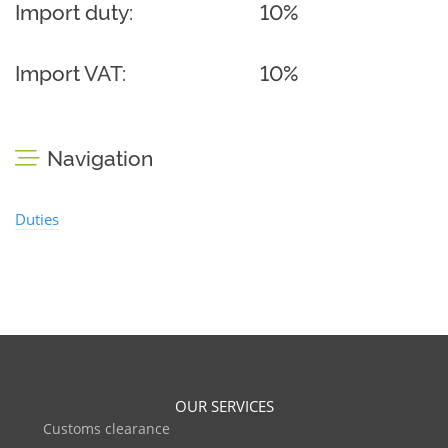
Import duty:
10%
Import VAT:
10%
Navigation
Duties
OUR SERVICES
Customs clearance