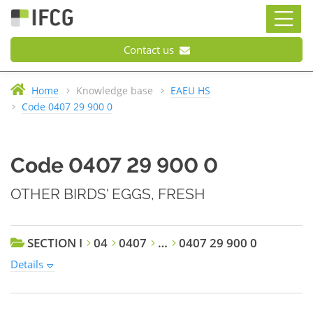
Contact us
Home
Knowledge base
EAEU HS
Code 0407 29 900 0
Code 0407 29 900 0
OTHER BIRDS' EGGS, FRESH
SECTION I
04
0407
…
0407 29 900 0
Details