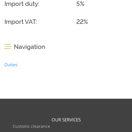
Import duty:
5%
Import VAT:
22%
Navigation
Duties
OUR SERVICES
Customs clearance