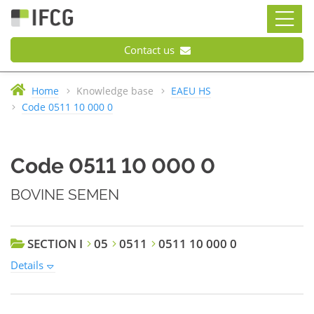
Contact us
Home
Knowledge base
EAEU HS
Code 0511 10 000 0
Code 0511 10 000 0
BOVINE SEMEN
SECTION I
05
0511
0511 10 000 0
Details