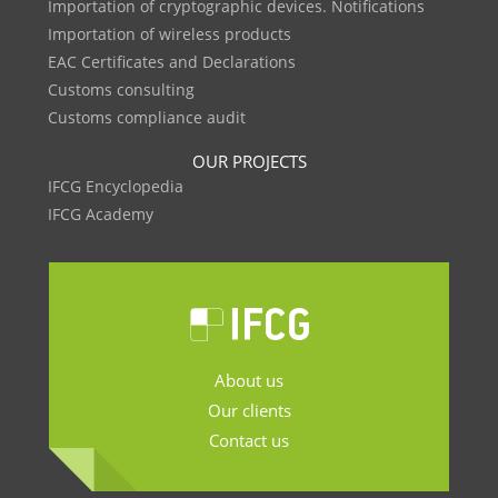
Importation of cryptographic devices. Notifications
Importation of wireless products
EAC Certificates and Declarations
Customs consulting
Customs compliance audit
OUR PROJECTS
IFCG Encyclopedia
IFCG Academy
About us
Our clients
Contact us