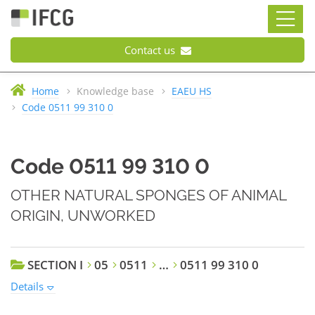
Contact us
Home
Knowledge base
EAEU HS
Code 0511 99 310 0
Code 0511 99 310 0
OTHER NATURAL SPONGES OF ANIMAL
ORIGIN, UNWORKED
SECTION I
05
0511
…
0511 99 310 0
Details