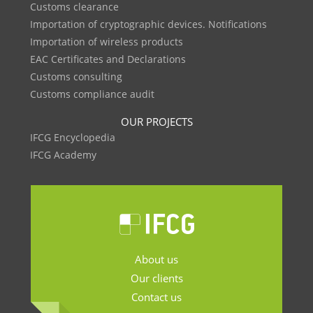
Customs clearance
Importation of cryptographic devices. Notifications
Importation of wireless products
EAC Certificates and Declarations
Customs consulting
Customs compliance audit
OUR PROJECTS
IFCG Encyclopedia
IFCG Academy
About us
Our clients
Contact us