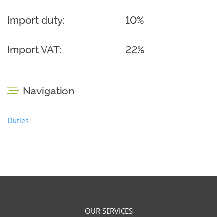
Import duty:
10%
Import VAT:
22%
Navigation
Duties
OUR SERVICES