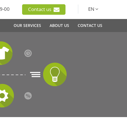
9-00
EN
Contact us
OUR SERVICES
ABOUT US
CONTACT US