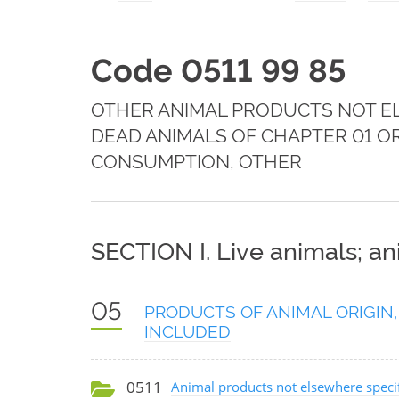
Code 0511 99 85
OTHER ANIMAL PRODUCTS NOT EL
DEAD ANIMALS OF CHAPTER 01 O
CONSUMPTION, OTHER
SECTION I. Live animals; a
05
PRODUCTS OF ANIMAL ORIGIN,
INCLUDED
0511
Animal products not elsewhere specif