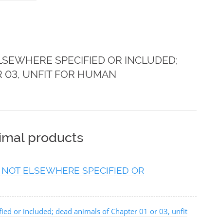
SEWHERE SPECIFIED OR INCLUDED;
R 03, UNFIT FOR HUMAN
nimal products
 NOT ELSEWHERE SPECIFIED OR
ied or included; dead animals of Chapter 01 or 03, unfit