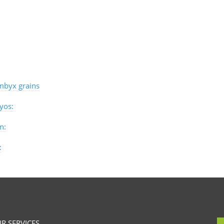
byx grains
yos:
n:
:
R SERVICES