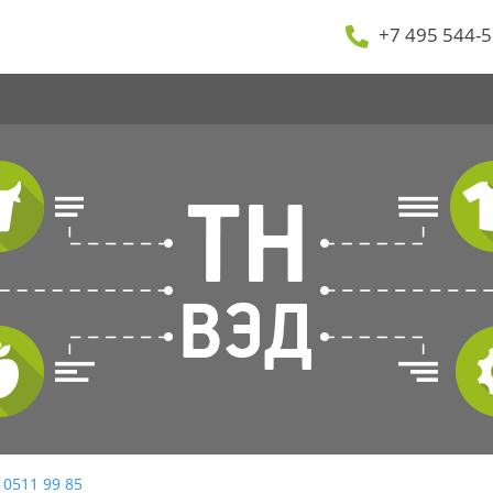
+7 495 544-5
 0511 99 85