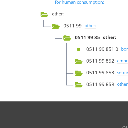
for human consumption:
other:
0511 99
other:
0511 99 85
other:
0511 99 851 0
bom
0511 99 852
embr
0511 99 853
seme
0511 99 859
other
OU