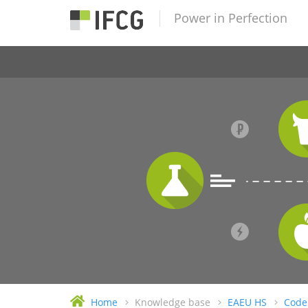
Power in Perfection
Home
Knowledge base
EAEU HS
Code