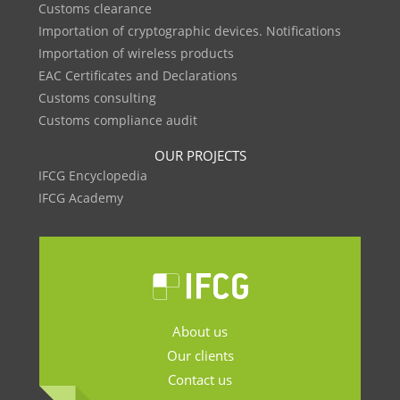
Customs clearance
Importation of cryptographic devices. Notifications
Importation of wireless products
EAC Certificates and Declarations
Customs consulting
Customs compliance audit
OUR PROJECTS
IFCG Encyclopedia
IFCG Academy
About us
Our clients
Contact us