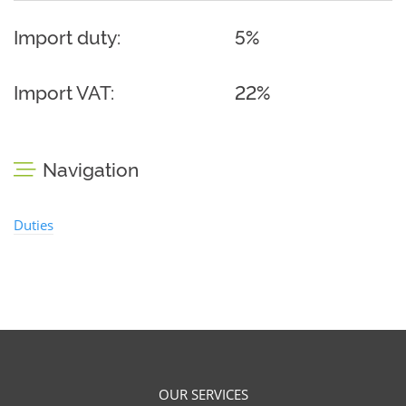
Import duty:
5%
Import VAT:
22%
Navigation
Duties
OUR SERVICES