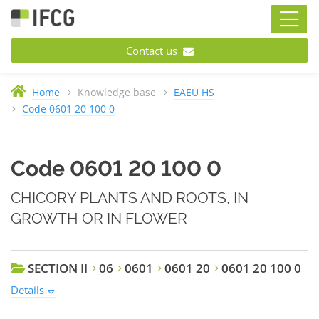
Contact us
Home
Knowledge base
EAEU HS
Code 0601 20 100 0
Code 0601 20 100 0
CHICORY PLANTS AND ROOTS, IN
GROWTH OR IN FLOWER
SECTION II
06
0601
0601 20
0601 20 100 0
Details