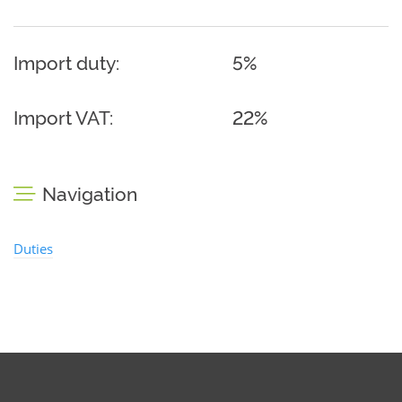
Import duty:
5%
Import VAT:
22%
Navigation
Duties