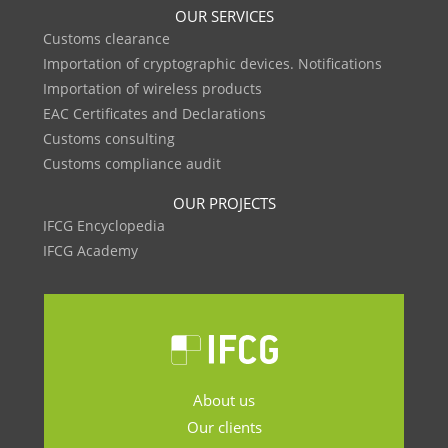
OUR SERVICES
Customs clearance
Importation of cryptographic devices. Notifications
Importation of wireless products
EAC Certificates and Declarations
Customs consulting
Customs compliance audit
OUR PROJECTS
IFCG Encyclopedia
IFCG Academy
About us
Our clients