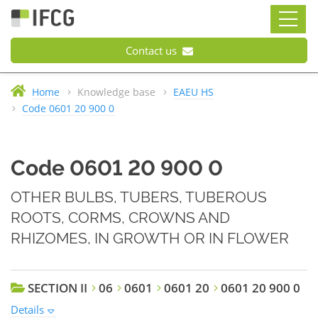
Contact us
Home
Knowledge base
EAEU HS
Code 0601 20 900 0
Code 0601 20 900 0
OTHER BULBS, TUBERS, TUBEROUS
ROOTS, CORMS, CROWNS AND
RHIZOMES, IN GROWTH OR IN FLOWER
SECTION II
06
0601
0601 20
0601 20 900 0
Details