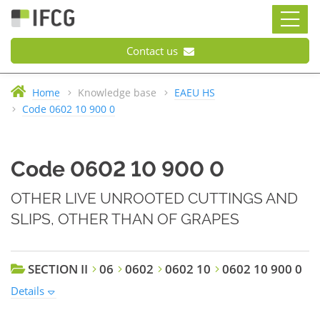
Contact us
Home
Knowledge base
EAEU HS
Code 0602 10 900 0
Code 0602 10 900 0
OTHER LIVE UNROOTED CUTTINGS AND
SLIPS, OTHER THAN OF GRAPES
SECTION II
06
0602
0602 10
0602 10 900 0
Details