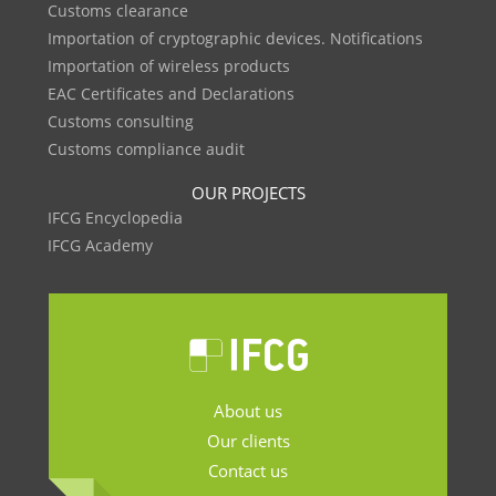
Customs clearance
Importation of cryptographic devices. Notifications
Importation of wireless products
EAC Certificates and Declarations
Customs consulting
Customs compliance audit
OUR PROJECTS
IFCG Encyclopedia
IFCG Academy
About us
Our clients
Contact us