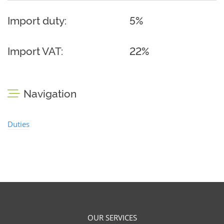
Import duty:
5%
Import VAT:
22%
Navigation
Duties
OUR SERVICES