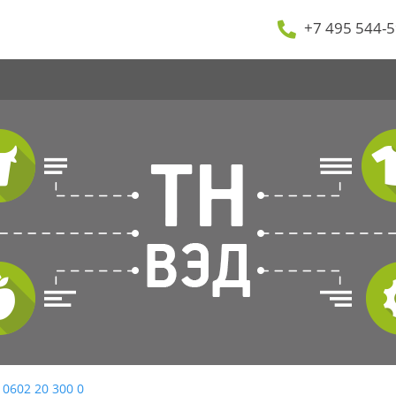
+7 495 544-5
 0602 20 300 0