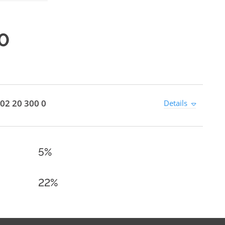
0
02 20 300 0
Details
5%
22%