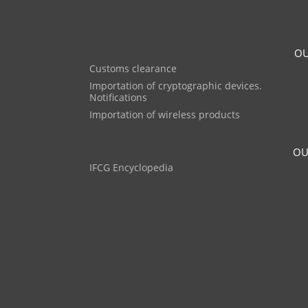
OU
Customs clearance
Importation of cryptographic devices.
Notifications
Importation of wireless products
OU
IFCG Encyclopedia