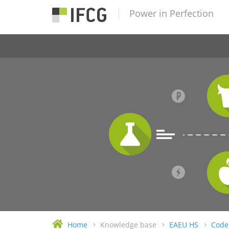
Power in Perfection
Home
Knowledge base
EAEU HS
Code