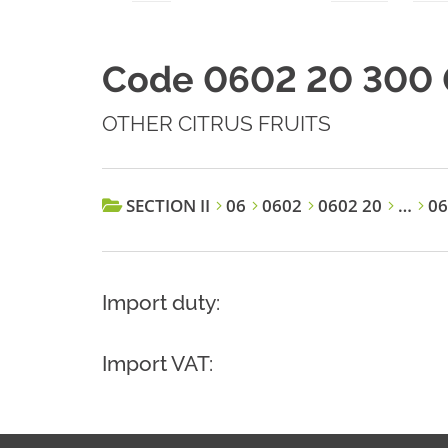
Code 0602 20 300 
OTHER CITRUS FRUITS
SECTION II
06
0602
0602 20
…
06
Import duty:
Import VAT: