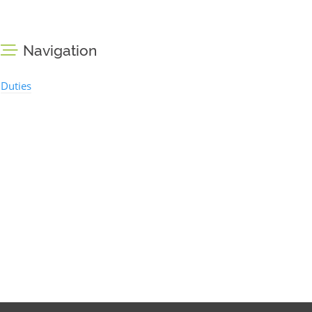
Navigation
Duties