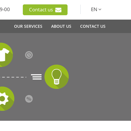
9-00
EN
Contact us
OUR SERVICES
ABOUT US
CONTACT US