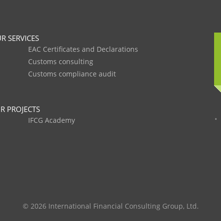
R SERVICES
EAC Certificates and Declarations
Customs consulting
Customs compliance audit
R PROJECTS
IFCG Academy
© 2026 International Financial Consulting Group, Ltd.