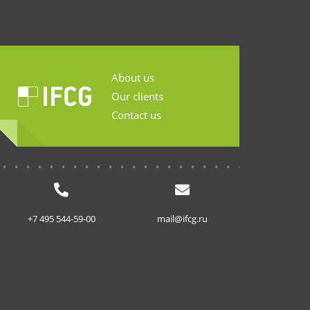
About us
Our clients
Contact us
...........................
+7 495 544-59-00
mail@ifcg.ru