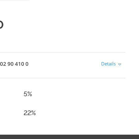
0
02 90 410 0
Details
5%
22%