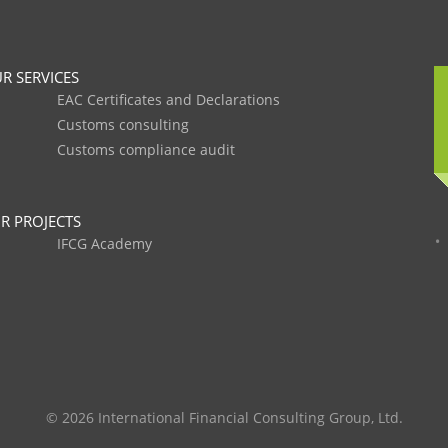
R SERVICES
EAC Certificates and Declarations
Customs consulting
Customs compliance audit
R PROJECTS
IFCG Academy
© 2026 International Financial Consulting Group, Ltd.