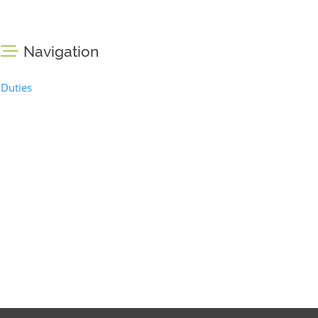
Navigation
Duties