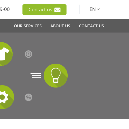
9-00
EN
Contact us
OUR SERVICES
ABOUT US
CONTACT US