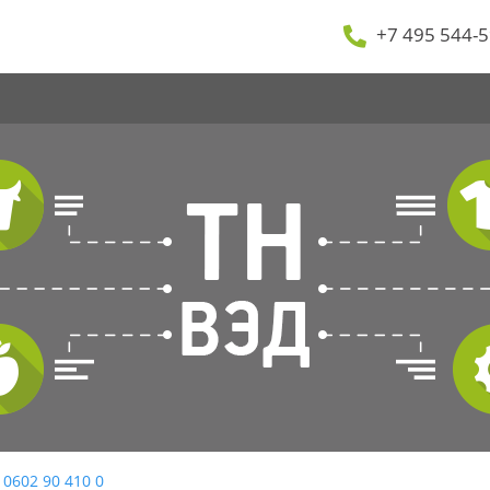
+7 495 544-5
 0602 90 410 0