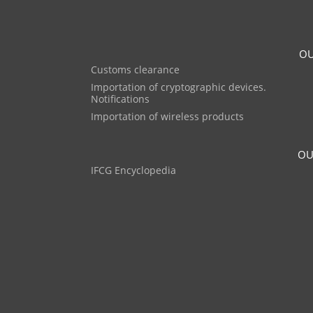
OU
Customs clearance
Importation of cryptographic devices.
Notifications
Importation of wireless products
OU
IFCG Encyclopedia