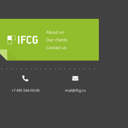
About us
Our clients
Contact us
...........................
+7 495 544-59-00
mail@ifcg.ru