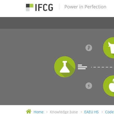
Power in Perfection
Home
Knowledge base
EAEU HS
Code