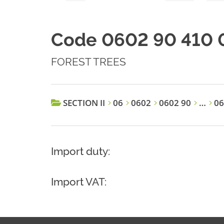
Code 0602 90 410 
FOREST TREES
SECTION II
06
0602
0602 90
…
06
Import duty:
Import VAT: