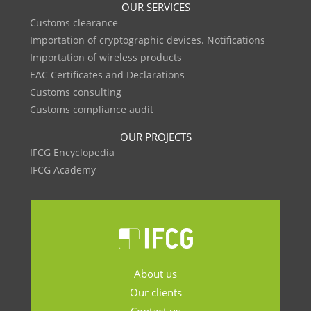
OUR SERVICES
Customs clearance
Importation of cryptographic devices. Notifications
Importation of wireless products
EAC Certificates and Declarations
Customs consulting
Customs compliance audit
OUR PROJECTS
IFCG Encyclopedia
IFCG Academy
About us
Our clients