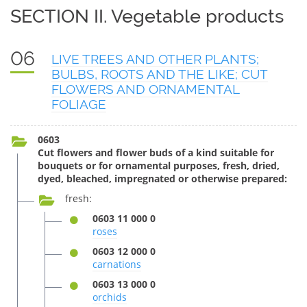
SECTION II. Vegetable products
06
LIVE TREES AND OTHER PLANTS;
BULBS, ROOTS AND THE LIKE; CUT
FLOWERS AND ORNAMENTAL
FOLIAGE
0603
Cut flowers and flower buds of a kind suitable for
bouquets or for ornamental purposes, fresh, dried,
dyed, bleached, impregnated or otherwise prepared:
fresh:
0603 11 000 0
roses
0603 12 000 0
carnations
0603 13 000 0
orchids