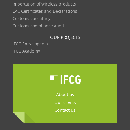
Importation of wireless products
EAC Certificates and Declarations
Customs consulting
Customs compliance audit
OUR PROJECTS
IFCG Encyclopedia
IFCG Academy
About us
Our clients
Contact us
.......................