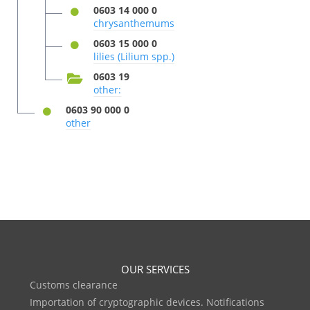
0603 14 000 0
chrysanthemums
0603 15 000 0
lilies (Lilium spp.)
0603 19
other:
0603 90 000 0
other
OUR SERVICES
Customs clearance
Importation of cryptographic devices. Notifications