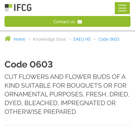
Contact us
Home
Knowledge base
EAEU HS
Code 0603
Code 0603
CUT FLOWERS AND FLOWER BUDS OF A
KIND SUITABLE FOR BOUQUETS OR FOR
ORNAMENTAL PURPOSES, FRESH, DRIED,
DYED, BLEACHED, IMPREGNATED OR
OTHERWISE PREPARED