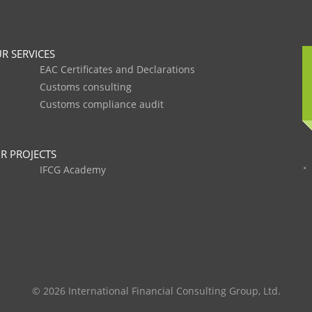
R SERVICES
EAC Certificates and Declarations
Customs consulting
Customs compliance audit
R PROJECTS
IFCG Academy
© 2026 International Financial Consulting Group, Ltd.