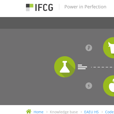
Power in Perfection
Home
Knowledge base
EAEU HS
Code