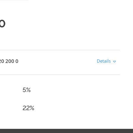
0
0 200 0
Details
5%
22%