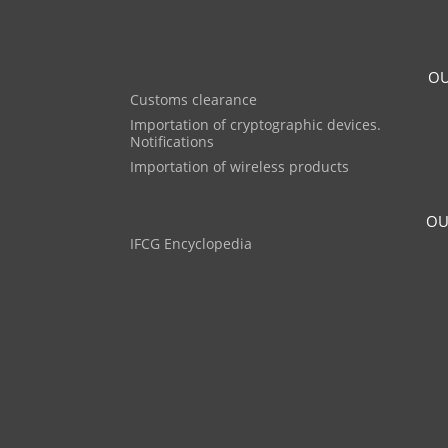
OU
Customs clearance
Importation of cryptographic devices.
Notifications
Importation of wireless products
OU
IFCG Encyclopedia