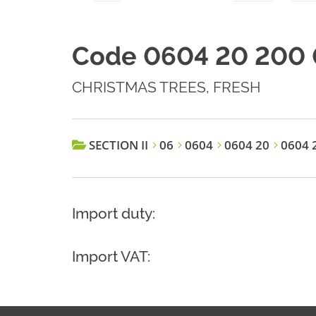
Code 0604 20 200 
CHRISTMAS TREES, FRESH
SECTION II
06
0604
0604 20
0604 2
Import duty:
Import VAT: