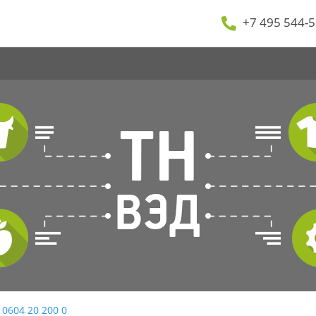
+7 495 544-5
 0604 20 200 0