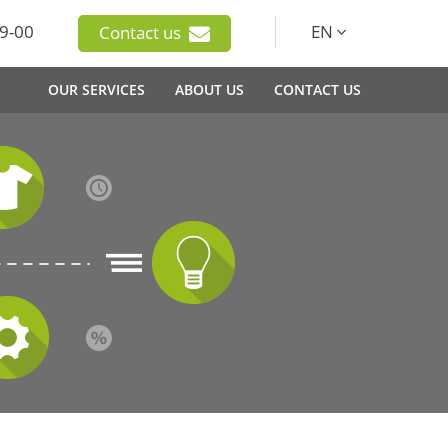
9-00
EN
Contact us
OUR SERVICES
ABOUT US
CONTACT US