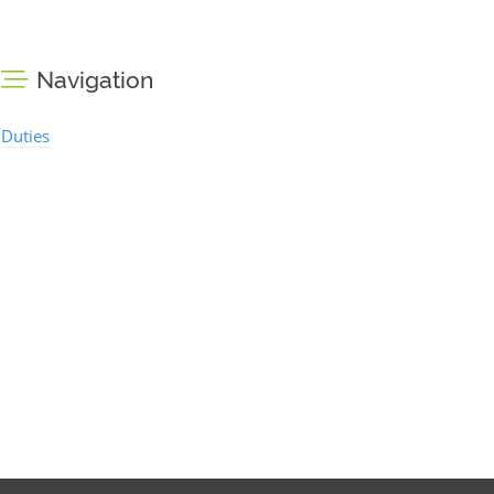
Navigation
Duties