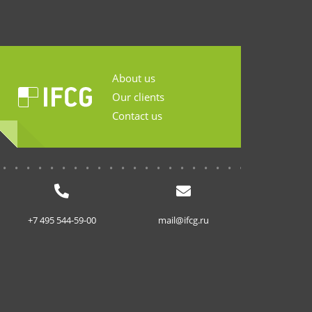
About us
Our clients
Contact us
...........................
+7 495 544-59-00
mail@ifcg.ru