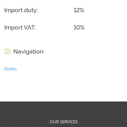
Import duty:
12%
Import VAT:
10%
Navigation
Duties
OUR SERVICES