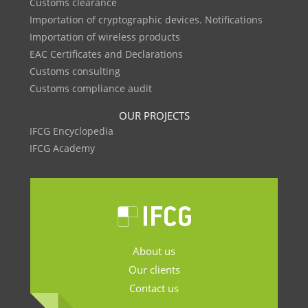
Customs clearance
Importation of cryptographic devices. Notifications
Importation of wireless products
EAC Certificates and Declarations
Customs consulting
Customs compliance audit
OUR PROJECTS
IFCG Encyclopedia
IFCG Academy
About us
Our clients
Contact us