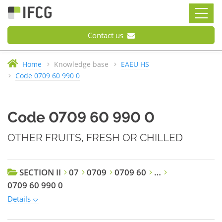
Contact us
Home
Knowledge base
EAEU HS
Code 0709 60 990 0
Code 0709 60 990 0
OTHER FRUITS, FRESH OR CHILLED
SECTION II
07
0709
0709 60
…
0709 60 990 0
Details