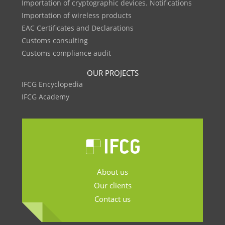
Importation of cryptographic devices. Notifications
Importation of wireless products
EAC Certificates and Declarations
Customs consulting
Customs compliance audit
OUR PROJECTS
IFCG Encyclopedia
IFCG Academy
About us
Our clients
Contact us