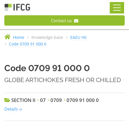
Contact us
Home
Knowledge base
EAEU HS
Code 0709 91 000 0
Code 0709 91 000 0
GLOBE ARTICHOKES FRESH OR CHILLED
SECTION II
07
0709
0709 91 000 0
Details