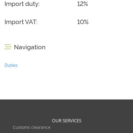
Import duty:
12%
Import VAT:
10%
Navigation
Duties
OUR SERVICES
Customs clearance