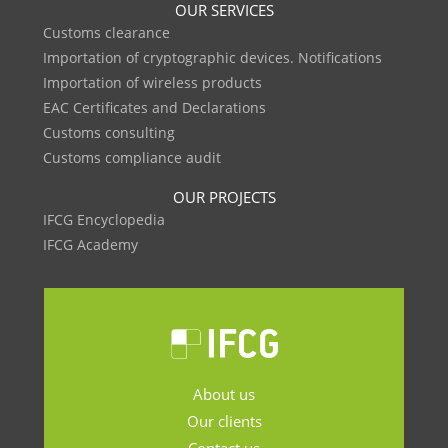
OUR SERVICES
Customs clearance
Importation of cryptographic devices. Notifications
Importation of wireless products
EAC Certificates and Declarations
Customs consulting
Customs compliance audit
OUR PROJECTS
IFCG Encyclopedia
IFCG Academy
About us
Our clients