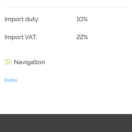
Import duty:
10%
Import VAT:
22%
Navigation
Duties