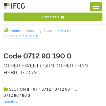
Contact us
Home
Knowledge base
EAEU HS
Code 0712 90 190 0
Code 0712 90 190 0
OTHER SWEET CORN, OTHER THAN
HYBRID CORN
SECTION II
07
0712
0712 90
…
0712 90 190 0
Details