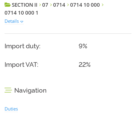
SECTION II
07
0714
0714 10 000
0714 10 000 1
Details
Import duty:
9%
Import VAT:
22%
Navigation
Duties