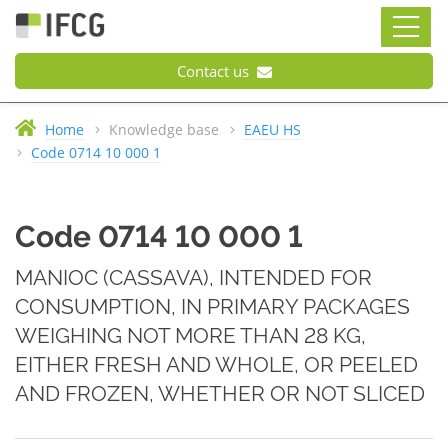
Contact us
Home
Knowledge base
EAEU HS
Code 0714 10 000 1
Code 0714 10 000 1
MANIOC (CASSAVA), INTENDED FOR
CONSUMPTION, IN PRIMARY PACKAGES
WEIGHING NOT MORE THAN 28 KG,
EITHER FRESH AND WHOLE, OR PEELED
AND FROZEN, WHETHER OR NOT SLICED