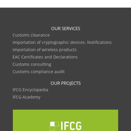
OUR SERVICES
Customs clearance
Importation of cryptographic devices. Notifications
Importation of wireless products
EAC Certificates and Declarations
Customs consulting
Customs compliance audit
OUR PROJECTS
IFCG Encyclopedia
IFCG Academy