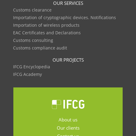
OUR SERVICES
Customs clearance
Importation of cryptographic devices. Notifications
Importation of wireless products
EAC Certificates and Declarations
Customs consulting
Customs compliance audit
OUR PROJECTS
IFCG Encyclopedia
IFCG Academy
About us
Our clients