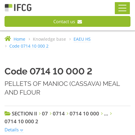
Contact us
Home
Knowledge base
EAEU HS
Code 0714 10 000 2
Code 0714 10 000 2
PELLETS OF MANIOC (CASSAVA) MEAL
AND FLOUR
SECTION II
07
0714
0714 10 000
…
0714 10 000 2
Details