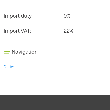
Import duty:
9%
Import VAT:
22%
Navigation
Duties