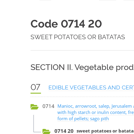
Code 0714 20
SWEET POTATOES OR BATATAS
SECTION II. Vegetable prod
07
EDIBLE VEGETABLES AND CER
0714
Manioc, arrowroot, salep, Jerusalem 
with high starch or inulin content, fre
form of pellets; sago pith
0714 20
sweet potatoes or batata