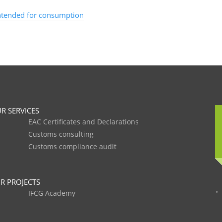
intended for consumption
R SERVICES
EAC Certificates and Declarations
Customs consulting
Customs compliance audit
R PROJECTS
IFCG Academy