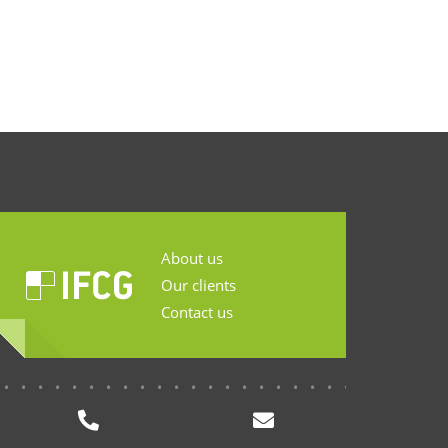
About us
Our clients
Contact us
...........................