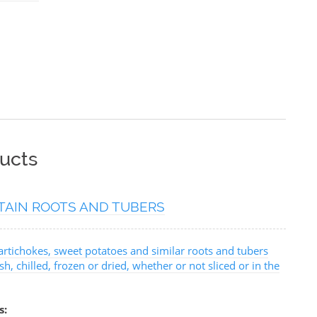
ucts
TAIN ROOTS AND TUBERS
artichokes, sweet potatoes and similar roots and tubers
sh, chilled, frozen or dried, whether or not sliced or in the
s: