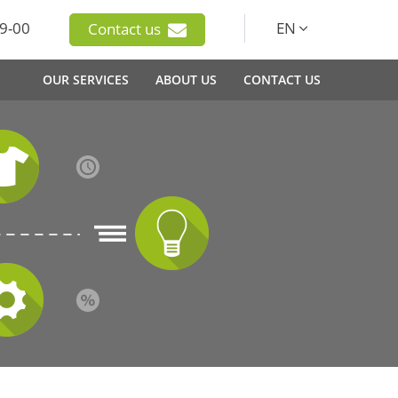
9-00
EN
Contact us
OUR SERVICES
ABOUT US
CONTACT US