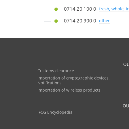
0714 20 100 0
fresh, whole, 
0714 20 900 0
other
OU
Customs clearance
Importation of cryptographic devices.
Notifications
Importation of wireless products
OU
IFCG Encyclopedia