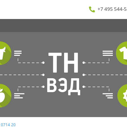
+7 495 544-5
 0714 20