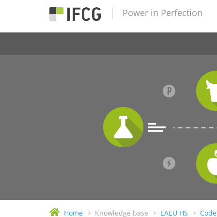
Power in Perfection
Home
Knowledge base
EAEU HS
Code