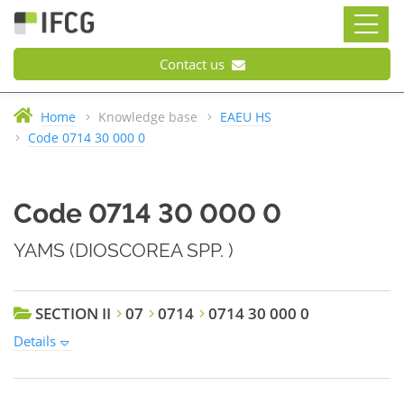
Contact us
Home
Knowledge base
EAEU HS
Code 0714 30 000 0
Code 0714 30 000 0
YAMS (DIOSCOREA SPP. )
SECTION II
07
0714
0714 30 000 0
Details