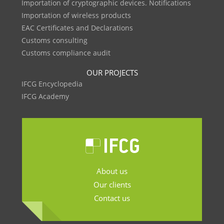
Importation of cryptographic devices. Notifications
Importation of wireless products
EAC Certificates and Declarations
Customs consulting
Customs compliance audit
OUR PROJECTS
IFCG Encyclopedia
IFCG Academy
About us
Our clients
Contact us