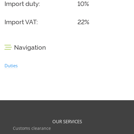
Import duty:
10%
Import VAT:
22%
Navigation
Duties
OUR SERVICES
Customs clearance