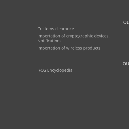
OU
Customs clearance
Importation of cryptographic devices.
Notifications
Importation of wireless products
OU
IFCG Encyclopedia