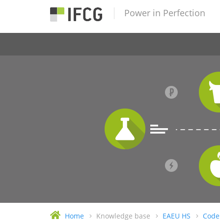
Power in Perfection
Home
Knowledge base
EAEU HS
Code