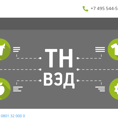
+7 495 544-5
 0801 32 000 0