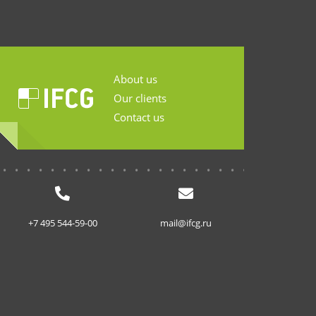
About us
Our clients
Contact us
...........................
+7 495 544-59-00
mail@ifcg.ru