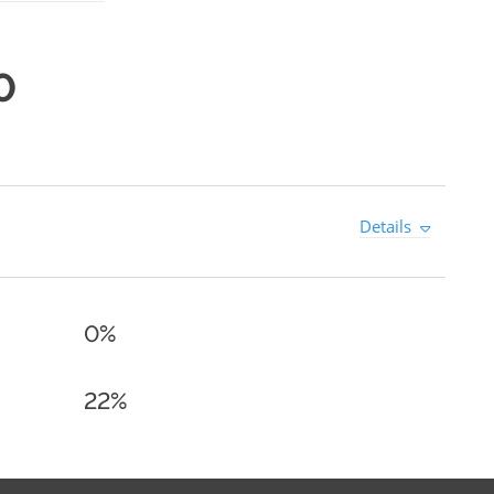
0
Details
0%
22%