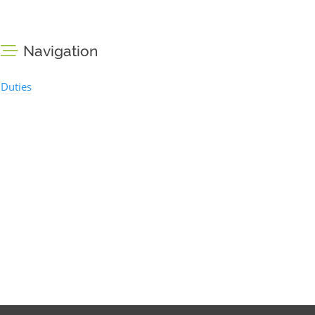
Navigation
Duties