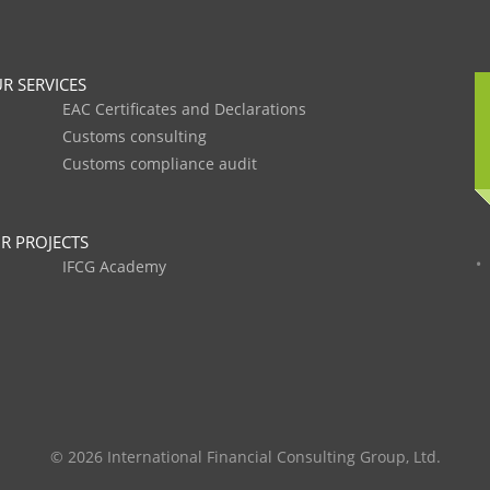
R SERVICES
EAC Certificates and Declarations
Customs consulting
Customs compliance audit
R PROJECTS
IFCG Academy
© 2026 International Financial Consulting Group, Ltd.