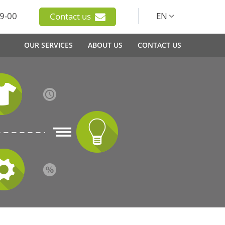
9-00
EN
Contact us
OUR SERVICES
ABOUT US
CONTACT US