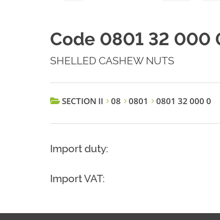
Code 0801 32 000 
SHELLED CASHEW NUTS
SECTION II
08
0801
0801 32 000 0
Import duty:
Import VAT: