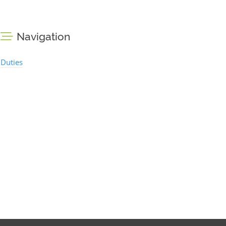
Navigation
Duties