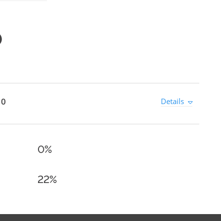
0
 0
Details
0%
22%