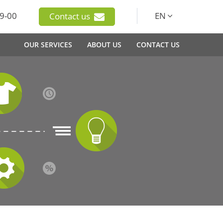
9-00
EN
Contact us
OUR SERVICES
ABOUT US
CONTACT US