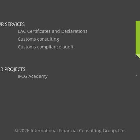
R SERVICES
EAC Certificates and Declarations
Customs consulting
Customs compliance audit
R PROJECTS
IFCG Academy
© 2026 International Financial Consulting Group, Ltd.