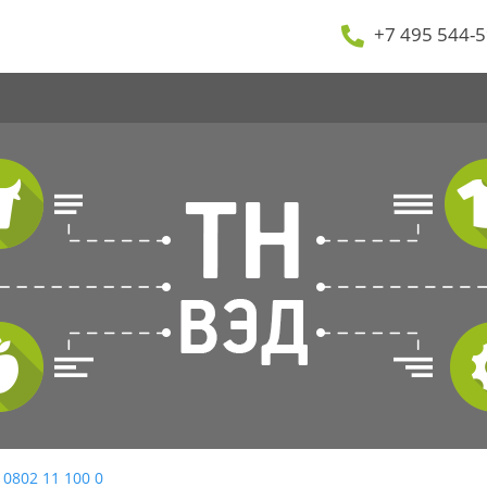
+7 495 544-5
 0802 11 100 0