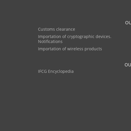
OU
Customs clearance
Importation of cryptographic devices.
Notifications
Importation of wireless products
OU
IFCG Encyclopedia