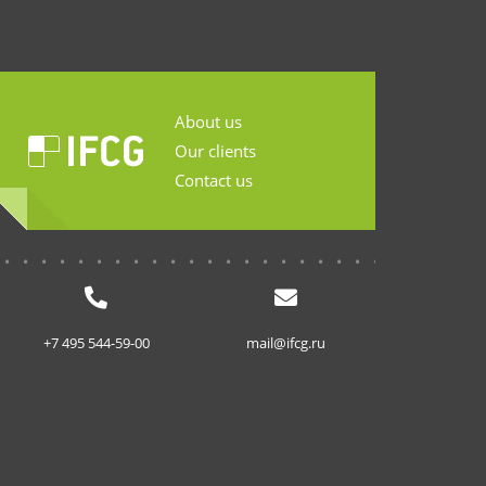
About us
Our clients
Contact us
...........................
+7 495 544-59-00
mail@ifcg.ru