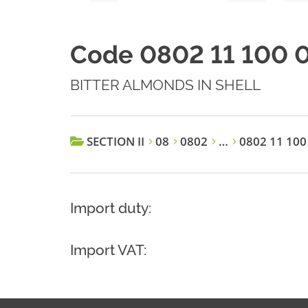
Code 0802 11 100 
BITTER ALMONDS IN SHELL
SECTION II
08
0802
…
0802 11 100
Import duty:
Import VAT: