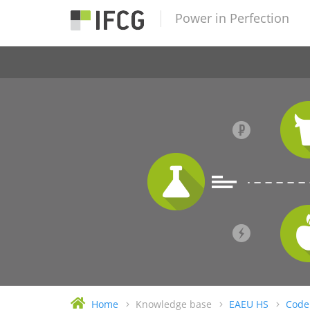
Power in Perfection
Home
Knowledge base
EAEU HS
Code