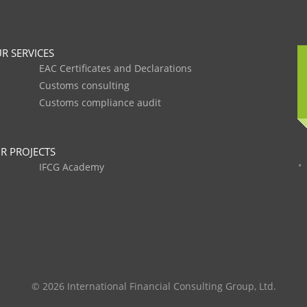
R SERVICES
EAC Certificates and Declarations
Customs consulting
Customs compliance audit
R PROJECTS
IFCG Academy
© 2026 International Financial Consulting Group, Ltd.