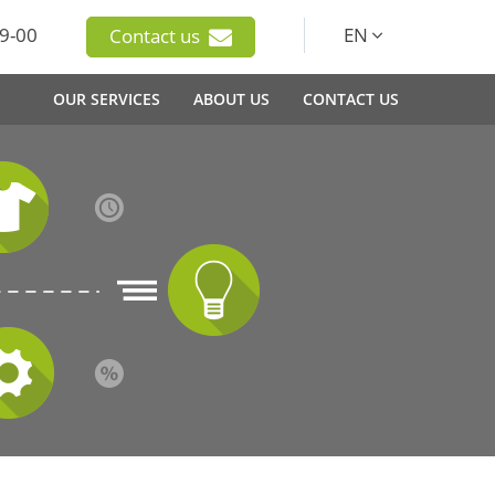
9-00
EN
Contact us
OUR SERVICES
ABOUT US
CONTACT US