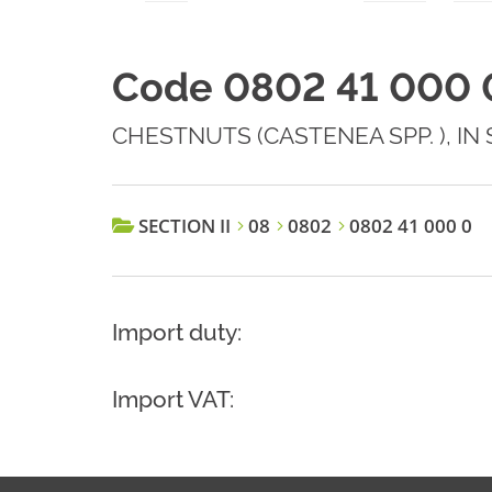
Code 0802 41 000 
CHESTNUTS (CASTENEA SPP. ), IN
SECTION II
08
0802
0802 41 000 0
Import duty:
Import VAT: