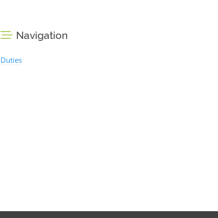
Navigation
Duties