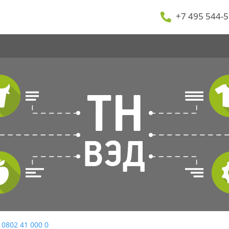
+7 495 544-5
 0802 41 000 0