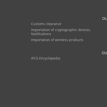
OU
Customs clearance
Importation of cryptographic devices.
Notifications
Importation of wireless products
OU
IFCG Encyclopedia