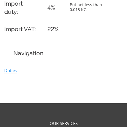
Import
But not less than
4%
0.015 KG
duty:
Import VAT:
22%
Navigation
Duties
OUR SERVICES