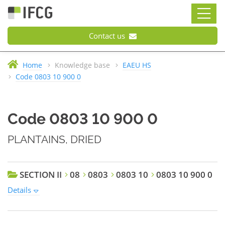
Contact us
Home
Knowledge base
EAEU HS
Code 0803 10 900 0
Code 0803 10 900 0
PLANTAINS, DRIED
SECTION II
08
0803
0803 10
0803 10 900 0
Details