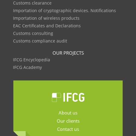
Customs clearance
Importation of cryptographic devices. Notifications
Importation of wireless products
EAC Certificates and Declarations
Customs consulting
Customs compliance audit
OUR PROJECTS
IFCG Encyclopedia
IFCG Academy
About us
Our clients
Contact us